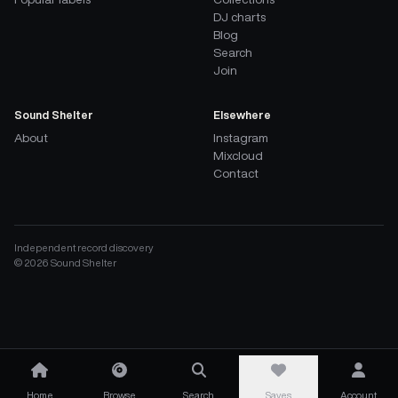
DJ charts
Blog
Search
Join
Sound Shelter
Elsewhere
About
Instagram
Mixcloud
Contact
Independent record discovery
©
2026
Sound Shelter
Home
Browse
Search
Saves
Account