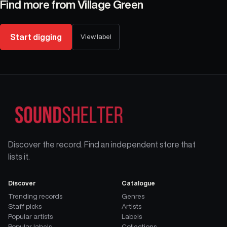
Find more from
Village Green
Start digging
View label
Discover the record. Find an independent store that
lists it.
Discover
Catalogue
Trending records
Genres
Staff picks
Artists
Popular artists
Labels
Popular labels
Collections