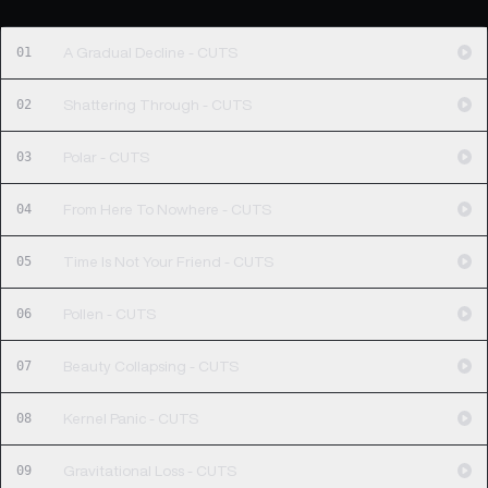
01
A Gradual Decline - CUTS
02
Shattering Through - CUTS
03
Polar - CUTS
04
From Here To Nowhere - CUTS
05
Time Is Not Your Friend - CUTS
06
Pollen - CUTS
07
Beauty Collapsing - CUTS
08
Kernel Panic - CUTS
09
Gravitational Loss - CUTS