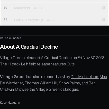
10
Maboroshi - CUTS
11
Fear Of Everything - CUTS
Release notes
About
A Gradual Decline
Village Green released A Gradual Decline on Fri Nov 30 2018.
The 11 track Leftfield release features Cuts.
Village Green
has also released vinyl by
Dan Michaelson
,
Max
De Wardener
,
Thomas William Hill
,
Snow Palms
, and
Ben
Chatwin
. Browse the
Village Green catalogue
.
Keep digging