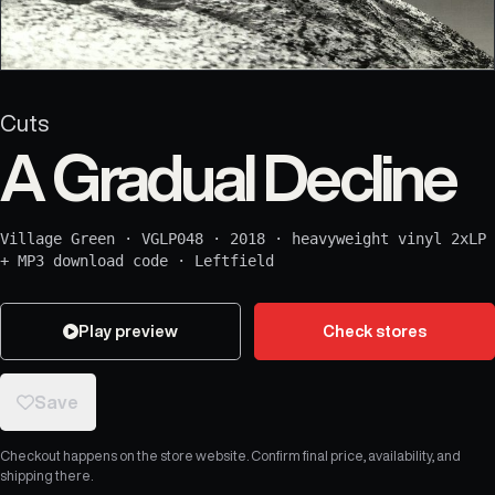
Cuts
A Gradual Decline
Village Green
·
VGLP048
·
2018
·
heavyweight vinyl 2xLP
+ MP3 download code
·
Leftfield
Play preview
Check stores
Save
Checkout happens on the store website. Confirm final price, availability, and
shipping there.