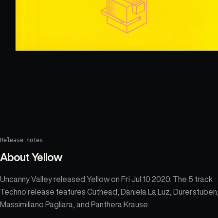
Release notes
About
Yellow
Uncanny Valley released Yellow on Fri Jul 10 2020. The 5 track
Techno release features Cuthead, Daniela La Luz, Durerstuben
Massimiliano Pagliara, and Panthera Krause.