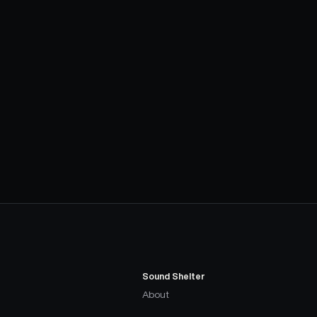
Sound Shelter
About