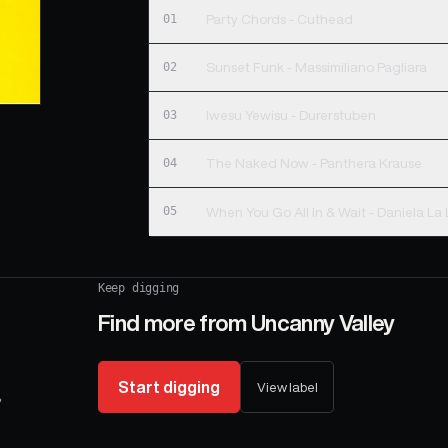
01
Party Chords - Cuthead
02
Sunset Funk - Massimiliano Pagliara
03
Iwesu Yewisu - Durerstuben
04
The Naked Now - Panthera Krause
05
When You Go All In & Wait - Daniela La
Keep digging
Find more from
Uncanny Valley
Start digging
View label
,