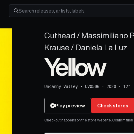
s
Search releases, artists and labels
Cuthead / Massimiliano P
Krause / Daniela La Luz
Yellow
Uncanny Valley
·
UV0506
·
2020
·
12"
Play preview
Check stores
Checkout happens on the store website. Confirm final pr