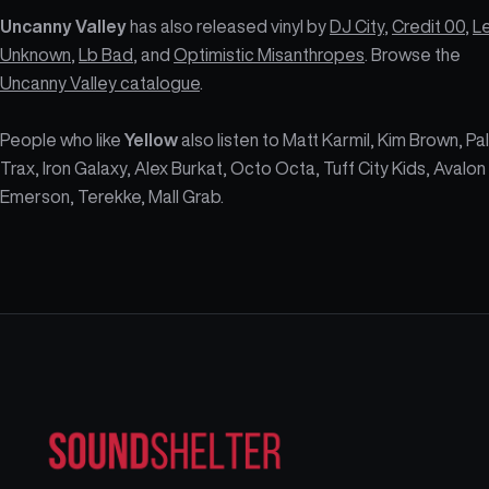
Uncanny Valley
has also released vinyl by
DJ City
,
Credit 00
,
Le
Unknown
,
Lb Bad
, and
Optimistic Misanthropes
. Browse the
Uncanny Valley catalogue
.
People who like
Yellow
also listen to Matt Karmil, Kim Brown, P
Trax, Iron Galaxy, Alex Burkat, Octo Octa, Tuff City Kids, Avalon
Emerson, Terekke, Mall Grab.