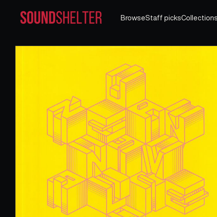
Browse
Staff picks
Collection