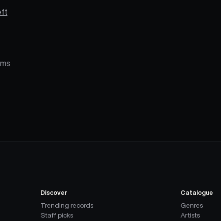
ft
alms
Discover
Catalogue
Trending records
Genres
Staff picks
Artists