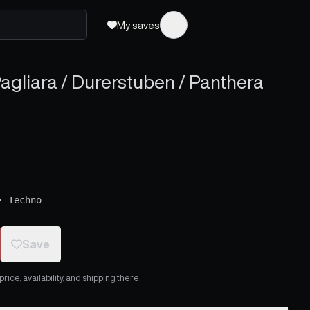
My saves
agliara / Durerstuben / Panthera
·
Techno
Save
ice, availability, and shipping there.