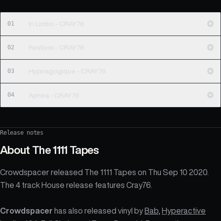
01
In Limbo - CRAY76
02
Restless - CRAY76
03
Hypnagogique - CRAY76
04
Apnea - CRAY76
Release notes
About
The 1111 Tapes
Crowdspacer released The 1111 Tapes on Thu Sep 10 2020.
The 4 track House release features Cray76.
Crowdspacer
has also released vinyl by
Bab
,
Hyperactive