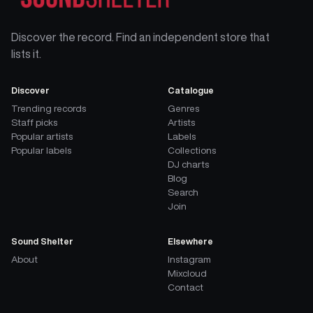
Discover the record. Find an independent store that
lists it.
Discover
Catalogue
Trending records
Genres
Staff picks
Artists
Popular artists
Labels
Popular labels
Collections
DJ charts
Blog
Search
Join
Sound Shelter
Elsewhere
About
Instagram
Mixcloud
Contact