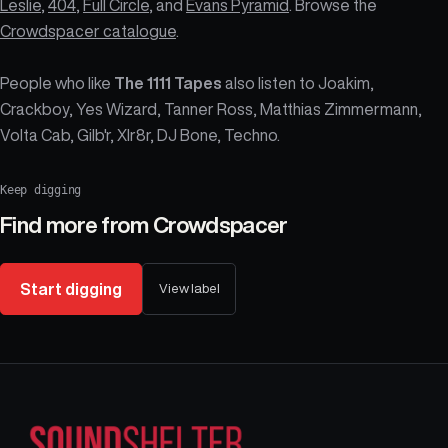
Leslie
,
404
,
Full Circle
, and
Evans Pyramid
. Browse the
Crowdspacer catalogue
.
People who like
The 1111 Tapes
also listen to Joakim,
Crackboy, Yes Wizard, Tanner Ross, Matthias Zimmermann,
Volta Cab, Gilb'r, Xlr8r, DJ Bone, Techno.
Keep digging
Find more from
Crowdspacer
Start digging
View label