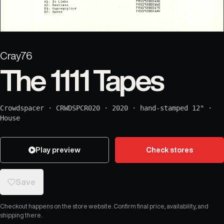
Cray76
The 1111 Tapes
Crowdspacer
·
CRWDSPCR020
·
2020
·
hand-stamped 12"
·
House
Play preview
Check stores
Save
Checkout happens on the store website. Confirm final price, availability, and
shipping there.