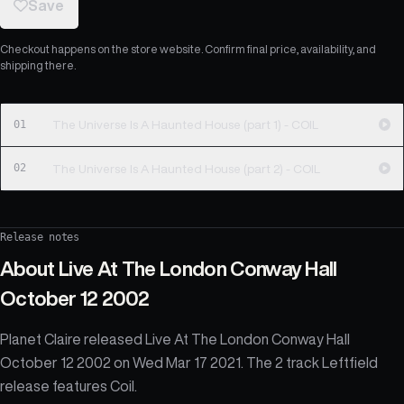
Save
Checkout happens on the store website. Confirm final price, availability, and
shipping there.
01
The Universe Is A Haunted House (part 1) - COIL
02
The Universe Is A Haunted House (part 2) - COIL
Release notes
About
Live At The London Conway Hall
October 12 2002
Planet Claire released Live At The London Conway Hall
October 12 2002 on Wed Mar 17 2021. The 2 track Leftfield
release features Coil.