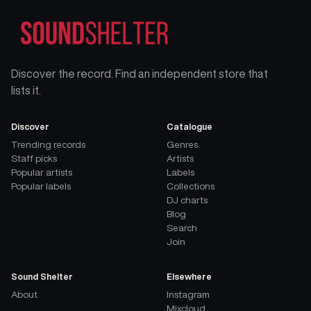
Discover the record. Find an independent store that
lists it.
Discover
Catalogue
Trending records
Genres
Staff picks
Artists
Popular artists
Labels
Popular labels
Collections
DJ charts
Blog
Search
Join
Sound Shelter
Elsewhere
About
Instagram
Mixcloud