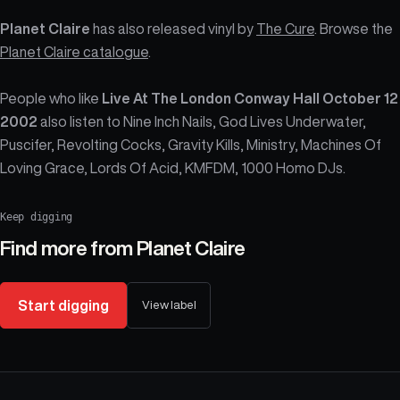
Planet Claire
has also released vinyl by
The Cure
. Browse the
Planet Claire catalogue
.
People who like
Live At The London Conway Hall October 12
2002
also listen to Nine Inch Nails, God Lives Underwater,
Puscifer, Revolting Cocks, Gravity Kills, Ministry, Machines Of
Loving Grace, Lords Of Acid, KMFDM, 1000 Homo DJs.
Keep digging
Find more from
Planet Claire
Start digging
View label