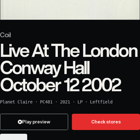
Coil
Live At The London
Conway Hall
October 12 2002
Planet Claire
·
PC481
·
2021
·
LP
·
Leftfield
Play preview
Check stores