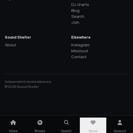
DJ charts
Blog
Search
Join
Sound Shelter
Elsewhere
About
Instagram
Mixcloud
Contact
Independent record discovery
©
2026
Sound Shelter
Home
Browse
Search
Saves
Account