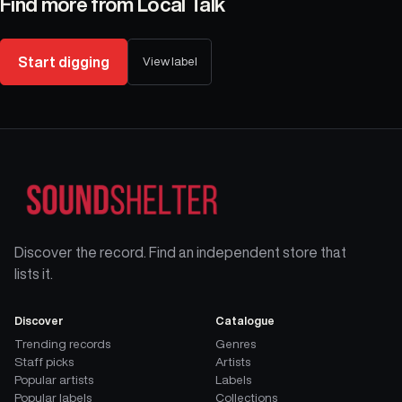
Find more from
Local Talk
Start digging
View label
Discover the record. Find an independent store that
lists it.
Discover
Catalogue
Trending records
Genres
Staff picks
Artists
Popular artists
Labels
Popular labels
Collections