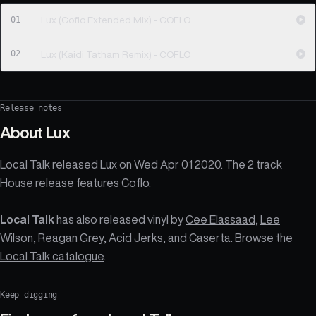
01
Lux (Coflo Extended Mix) - COFLO
02
Lux (Kaidi Tatham Remix) - COFLO
Release notes
About
Lux
Local Talk released Lux on Wed Apr 01 2020. The 2 track
House release features Coflo.
Local Talk
has also released vinyl by
Cee Elassaad
,
Lee
Wilson
,
Reagan Grey
,
Acid Jerks
, and
Caserta
. Browse the
Local Talk catalogue
.
Keep digging