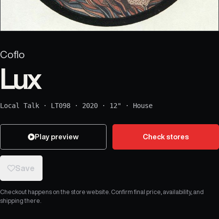
Coflo
Lux
Local Talk
·
LT098
·
2020
·
12"
·
House
Play preview
Check stores
Save
Checkout happens on the store website. Confirm final price, availability, and
shipping there.