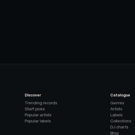
Discover
Catalogue
Trending records
Genres
Staff picks
Artists
Popular artists
Labels
Popular labels
Collections
DJ charts
Blog