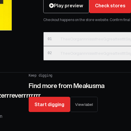
Play preview
Check stores
Checkout happens on the store website. Confirm final pr
01
TheeOorgannnissstheeGgreattestttSsy
02
TheeOorgannnissstheeGgreattestttSsy
Keep digging
Find more from
Meakusma
rrreverrrrrrrr
Start digging
View label
on