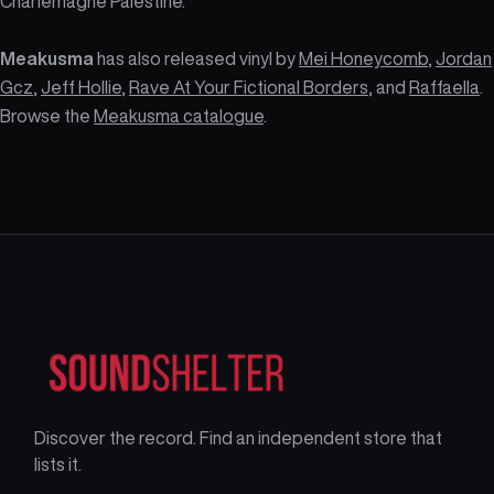
Charlemagne Palestine.
Meakusma
has also released vinyl by
Mei Honeycomb
,
Jordan
Gcz
,
Jeff Hollie
,
Rave At Your Fictional Borders
, and
Raffaella
.
Browse the
Meakusma catalogue
.
Discover the record. Find an independent store that
lists it.