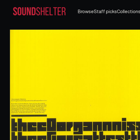
Browse
Staff picks
Collection