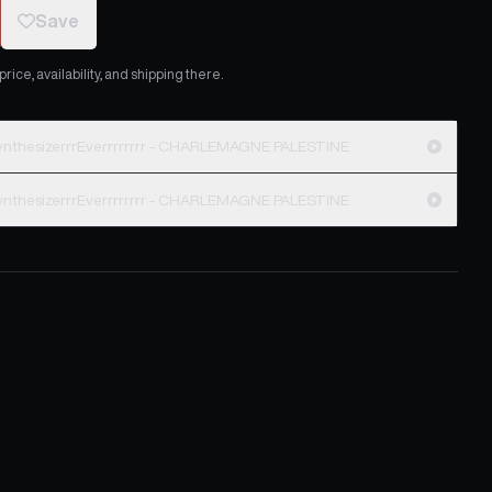
Save
ice, availability, and shipping there.
nthesizerrrEverrrrrrrr - CHARLEMAGNE PALESTINE
nthesizerrrEverrrrrrrr - CHARLEMAGNE PALESTINE