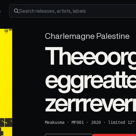
s
Search releases, artists and labels
Charlemagne Palestine
Theeoorg
eggreatte
zerrreverr
Meakusma
·
MF001
·
2020
·
limited 12"