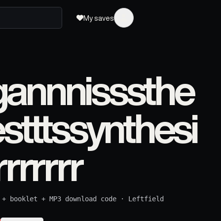
My saves
annnisssthe
stttssynthesi
rrrrrr
 + booklet + MP3 download code
·
Leftfield