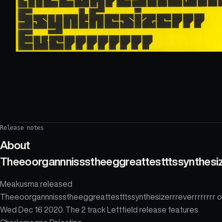
Release notes
About
Theeoorgannnissstheeggreattestttssynthesize
Meakusma released
Theeoorgannnissstheeggreattestttssynthesizerrreverrrrrrrr 
Wed Dec 16 2020. The 2 track Leftfield release features