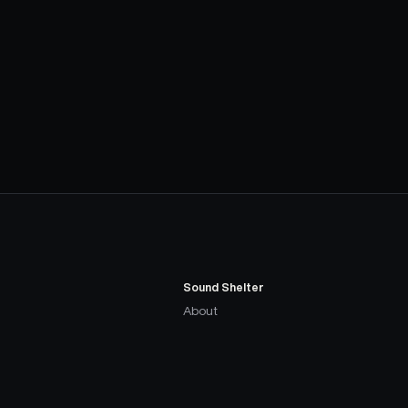
Sound Shelter
About