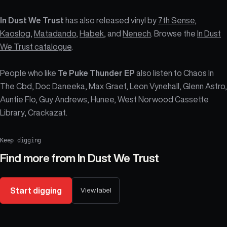
In Dust We Trust
has also released vinyl by
7th Sense
,
Kaoslog
,
Matadando
,
Habek
, and
Nenech
. Browse the
In Dust
We Trust catalogue
.
People who like
Te Puke Thunder EP
also listen to Chaos In
The Cbd, Doc Daneeka, Max Graef, Leon Vynehall, Glenn Astro,
Auntie Flo, Guy Andrews, Hunee, West Norwood Cassette
Library, Crackazat.
Keep digging
Find more from
In Dust We Trust
Start digging
View label