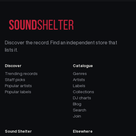
Discover the record. Find an independent store that
lists it.
Discover
Catalogue
Trending records
Genres
Staff picks
Artists
Popular artists
Labels
Popular labels
Collections
DJ charts
Blog
Search
Join
Sound Shelter
Elsewhere