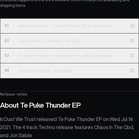
shipping there.
01
Mahia Madness - Chaos In The CBD & Jon Sable
02
Coral Castle - Chaos In The CBD
03
Te Puke Thunder - Chaos In The CBD & Jon Sable
04
Ascension Island - Jon Sable
Release notes
About
Te Puke Thunder EP
In Dust We Trust released Te Puke Thunder EP on Wed Jul 14
2021. The 4 track Techno release features Chaos In The Cbd,
and Jon Sable.