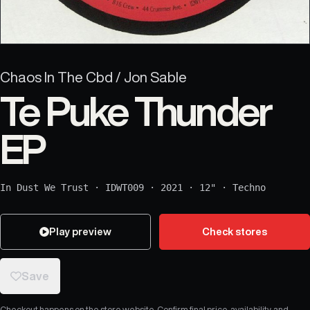
Chaos In The Cbd / Jon Sable
Te Puke Thunder
EP
In Dust We Trust
·
IDWT009
·
2021
·
12"
·
Techno
Play preview
Check stores
Save
Checkout happens on the store website. Confirm final price, availability, and