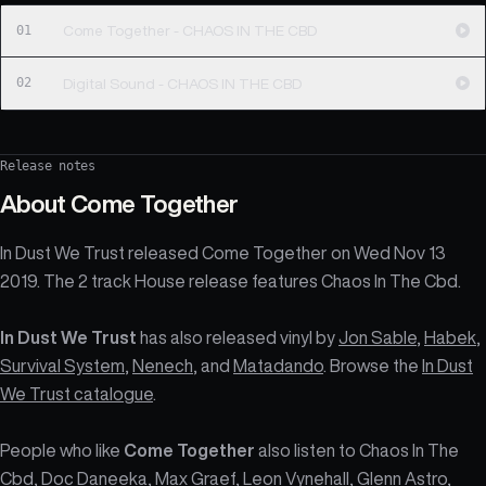
01
Come Together - CHAOS IN THE CBD
02
Digital Sound - CHAOS IN THE CBD
Release notes
About
Come Together
In Dust We Trust released Come Together on Wed Nov 13
2019. The 2 track House release features Chaos In The Cbd.
In Dust We Trust
has also released vinyl by
Jon Sable
,
Habek
,
Survival System
,
Nenech
, and
Matadando
. Browse the
In Dust
We Trust catalogue
.
People who like
Come Together
also listen to Chaos In The
Cbd, Doc Daneeka, Max Graef, Leon Vynehall, Glenn Astro,