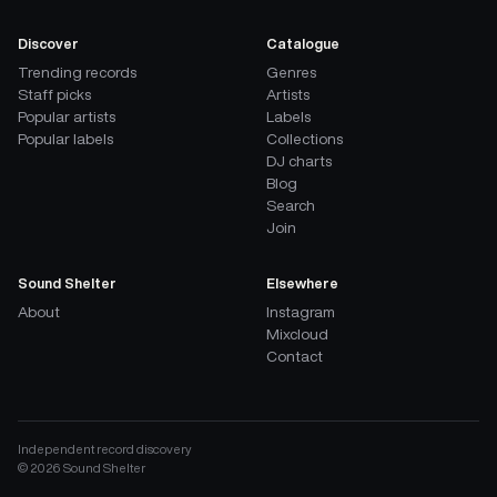
Discover
Catalogue
Trending records
Genres
Staff picks
Artists
Popular artists
Labels
Popular labels
Collections
DJ charts
Blog
Search
Join
Sound Shelter
Elsewhere
About
Instagram
Mixcloud
Contact
Independent record discovery
©
2026
Sound Shelter