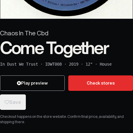
Chaos In The Cbd
Come Together
In Dust We Trust
·
IDWT008
·
2019
·
12"
·
House
Play preview
Check stores
Save
Checkout happens on the store website. Confirm final price, availability, and
shipping there.