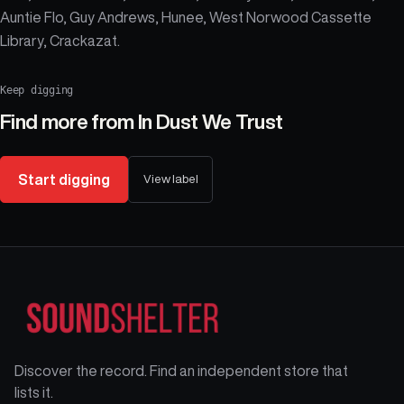
Auntie Flo, Guy Andrews, Hunee, West Norwood Cassette
Library, Crackazat.
Keep digging
Find more from
In Dust We Trust
Start digging
View label
Discover the record. Find an independent store that
lists it.