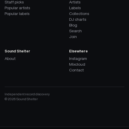
Staff picks
Artists
Popular artists
Labels
Popular labels
Collections
DJ charts
Blog
Search
Join
Sound Shelter
Elsewhere
About
Instagram
Mixcloud
Contact
Independent record discovery
©
2026
Sound Shelter