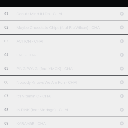
01
Donuts Mind If I Do - CHAI
02
Maybe Chocolate Chips (feat Ric Wilson) - CHAI
03
ACTION - CHAI
04
END - CHAI
05
PING PONG! (feat YMCK) - CHAI
06
Nobody Knows We Are Fun - CHAI
07
It's Vitamin C - CHAI
08
IN PINK (feat Mndsgn) - CHAI
09
KARAAGE - CHAI