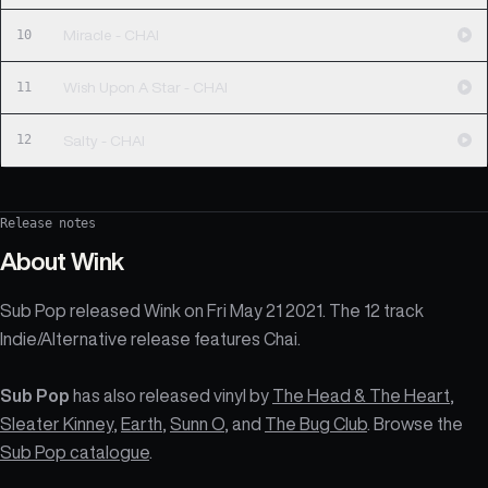
10
Miracle - CHAI
11
Wish Upon A Star - CHAI
12
Salty - CHAI
Release notes
About
Wink
Sub Pop released Wink on Fri May 21 2021. The 12 track
Indie/Alternative release features Chai.
Sub Pop
has also released vinyl by
The Head & The Heart
,
Sleater Kinney
,
Earth
,
Sunn O
, and
The Bug Club
. Browse the
Sub Pop catalogue
.