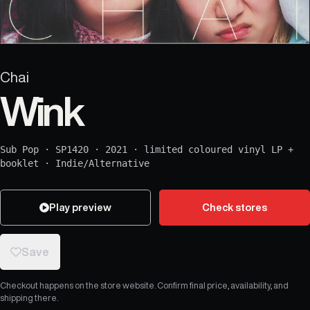
Chai
Wink
Sub Pop
·
SP1420
·
2021
·
limited coloured vinyl LP +
booklet
·
Indie/Alternative
Play preview
Check stores
Save
Checkout happens on the store website. Confirm final price, availability, and
shipping there.