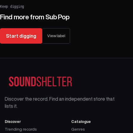
Keep digging
Find more from
Sub Pop
Start digging
View label
Discover the record. Find an independent store that
lists it.
Discover
Catalogue
Trending records
Genres