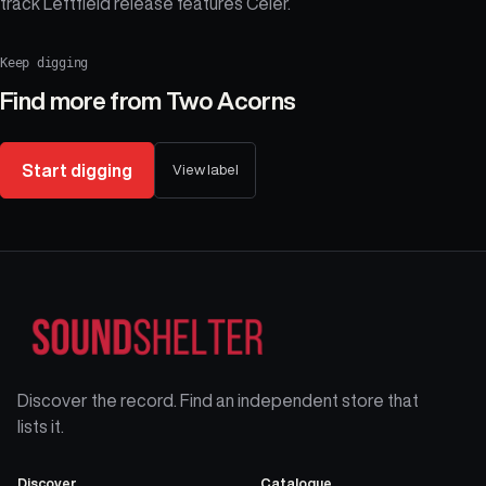
track Leftfield release features Celer.
Keep digging
Find more from
Two Acorns
Start digging
View label
Discover the record. Find an independent store that
lists it.
Discover
Catalogue