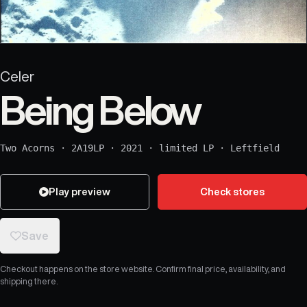
Celer
Being Below
Two Acorns
·
2A19LP
·
2021
·
limited LP
·
Leftfield
Play preview
Check stores
Save
Checkout happens on the store website. Confirm final price, availability, and
shipping there.