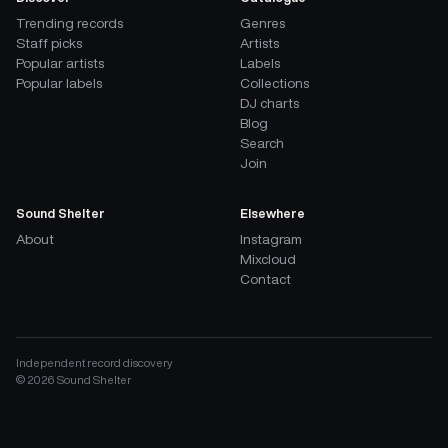
Trending records
Genres
Staff picks
Artists
Popular artists
Labels
Popular labels
Collections
DJ charts
Blog
Search
Join
Sound Shelter
Elsewhere
About
Instagram
Mixcloud
Contact
Independent record discovery
©
2026
Sound Shelter