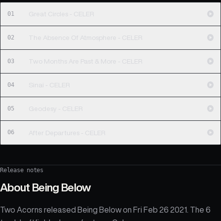
01
Great Circles - CELER
02
The Absence Of Atmosphere - CELER
03
Two Months Are Past & More - CELER
04
Sinai - CELER
05
Geodesy - CELER
06
After Departures - CELER
Release notes
About
Being Below
Two Acorns released Being Below on Fri Feb 26 2021. The 6