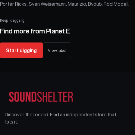
Porter Ricks, Sven Weisemann, Maurizio, Bvdub, Rod Modell.
Keep digging
Find more from
Planet E
Start digging
View label
Discover the record. Find an independent store that
lists it.