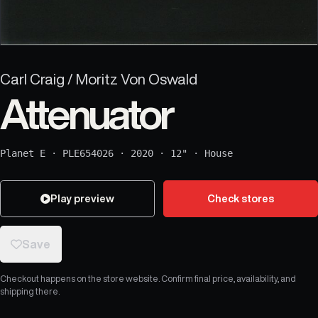
Carl Craig / Moritz Von Oswald
Attenuator
Planet E
·
PLE654026
·
2020
·
12"
·
House
Play preview
Check stores
Save
Checkout happens on the store website. Confirm final price, availability, and
shipping there.