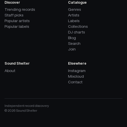
Discover
Catalogue
Trending records
Genres
Staff picks
Artists
Popular artists
Labels
Popular labels
Collections
DJ charts
Blog
Search
Join
Sound Shelter
Elsewhere
About
Instagram
Mixcloud
Contact
Independent record discovery
©
2026
Sound Shelter