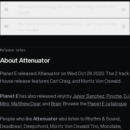
Attenuator (Carl Craig Version) - Carl Craig / Moritz Von
01
Oswald
Attenuator (Moritz Von Oswald Dub) - Carl Craig / Moritz
02
Von Oswald
Release notes
About
Attenuator
Planet E released Attenuator on Wed Oct 28 2020. The 2 track
House release features Carl Craig, and Moritz Von Oswald.
Planet E
has also released vinyl by
Junior Sanchez
,
Psyche
,
DJ
Minx
,
Matthew Dear
, and
Brain
. Browse the
Planet E catalogue
.
People who like
Attenuator
also listen to Rhythm & Sound,
Deadbeat, Deepchord, Moritz Von Oswald Trio, Monolake,