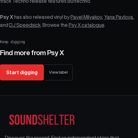
track Techno release features Buttechno.
Psy X
has also released vinyl by
Pavel Milyakov
,
Yana Pavlova
,
and
DJ Speedsick
. Browse the
Psy X catalogue
.
Keep digging
Find more from
Psy X
Start digging
View label
Discover the record. Find an independent store that