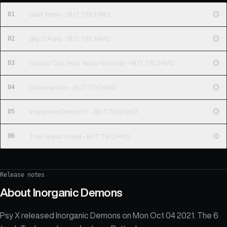
01
Dark Pearl - BUTTECHNO
02
Big D Acid - BUTTECHNO
03
Goatic Cut (feat Yana Pavlova) - BUTTECHNO
04
Underwater - BUTTECHNO
05
Inorganic Demon V - BUTTECHNO
06
The Great Acids - BUTTECHNO
Release notes
About
Inorganic Demons
Psy X released Inorganic Demons on Mon Oct 04 2021. The 6