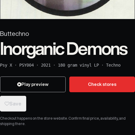
Buttechno
Inorganic Demons
Psy X
·
PSY004
·
2021
·
180 gram vinyl LP
·
Techno
Play preview
Check stores
Save
Checkout happens on the store website. Confirm final price, availability, and
shipping there.