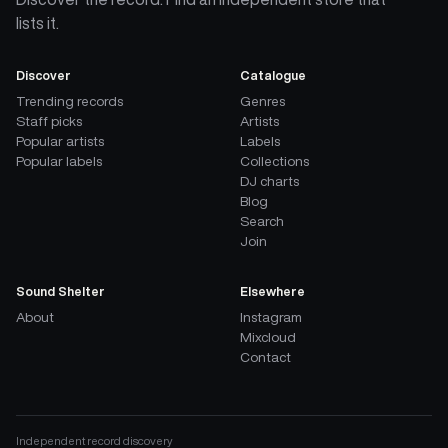
lists it.
Discover
Catalogue
Trending records
Genres
Staff picks
Artists
Popular artists
Labels
Popular labels
Collections
DJ charts
Blog
Search
Join
Sound Shelter
Elsewhere
About
Instagram
Mixcloud
Contact
Independent record discovery