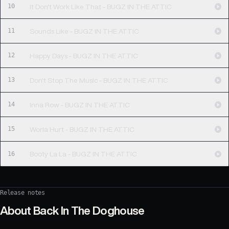
10
It Don't Work Like That - BUGZ IN THE ATTIC
11
Sounds Like - BUGZ IN THE ATTIC
12
Happy Days - BUGZ IN THE ATTIC
13
Don't Stop The Music - BUGZ IN THE ATTIC
14
Inna Row - BUGZ IN THE ATTIC
15
Worla Hurt - BUGZ IN THE ATTIC
16
Booty La La - BUGZ IN THE ATTIC
Release notes
About
Back In The Doghouse