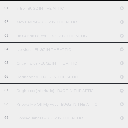
01
Intro - BUGZ IN THE ATTIC
02
Move Aside - BUGZ IN THE ATTIC
03
I'm Gonna Letcha - BUGZ IN THE ATTIC
04
No More - BUGZ IN THE ATTIC
05
Once Twice - BUGZ IN THE ATTIC
06
Redhanded - BUGZ IN THE ATTIC
07
Doghouse (interlude) - BUGZ IN THE ATTIC
08
Knocks Me Off My Feet - BUGZ IN THE ATTIC
09
Consequences - BUGZ IN THE ATTIC