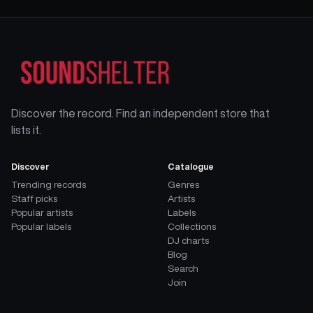
Discover the record. Find an independent store that
lists it.
Discover
Catalogue
Trending records
Genres
Staff picks
Artists
Popular artists
Labels
Popular labels
Collections
DJ charts
Blog
Search
Join