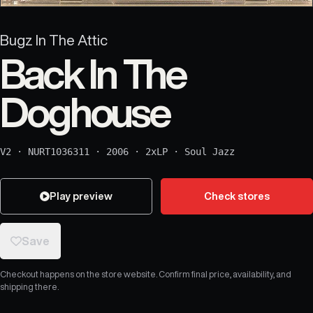
Bugz In The Attic
Back In The
Doghouse
V2
·
NURT1036311
·
2006
·
2xLP
·
Soul Jazz
Play preview
Check stores
Save
Checkout happens on the store website. Confirm final price, availability, and
shipping there.