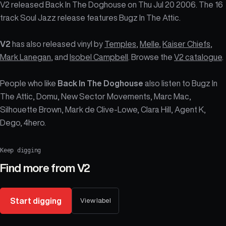
V2 released Back In The Doghouse on Thu Jul 20 2006. The 16
track Soul Jazz release features Bugz In The Attic.
V2
has also released vinyl by
Temples
,
Melle
,
Kaiser Chiefs
,
Mark Lanegan
, and
Isobel Campbell
. Browse the
V2 catalogue
.
People who like
Back In The Doghouse
also listen to Bugz In
The Attic, Domu, New Sector Movements, Marc Mac,
Silhouette Brown, Mark de Clive-Lowe, Clara Hill, Agent K,
Dego, 4hero.
Keep digging
Find more from
V2
Start digging
View label