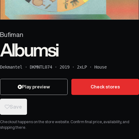
Bufiman
Albumsi
Dekmantel
·
DKMNTL074
·
2019
·
2xLP
·
House
Play preview
Check stores
Save
Checkout happens on the store website. Confirm final price, availability, and
shipping there.