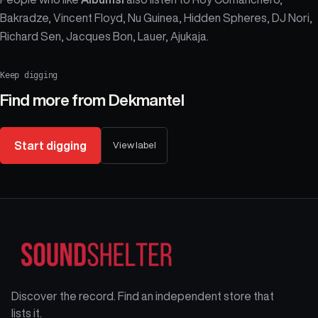
Bakradze, Vincent Floyd, Nu Guinea, Hidden Spheres, DJ Nori,
Richard Sen, Jacques Bon, Lauer, Ajukaja.
Keep digging
Find more from
Dekmantel
Start digging
View label
Discover the record. Find an independent store that
lists it.