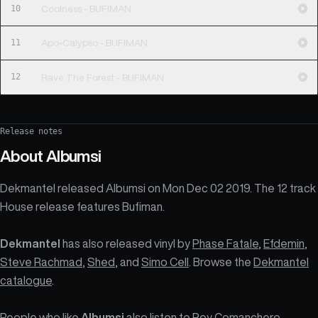
10
Coolness - BUFIMAN
11
Apo-Calypso - BUFIMAN
12
Rave The Forest - BUFIMAN
Release notes
About
Albumsi
Dekmantel released Albumsi on Mon Dec 02 2019. The 12 track
House release features Bufiman.
Dekmantel
has also released vinyl by
Phase Fatale
,
Efdemin
,
Steve Rachmad
,
Shed
, and
Simo Cell
. Browse the
Dekmantel
catalogue
.
People who like
Albumsi
also listen to Roy Comanchero,