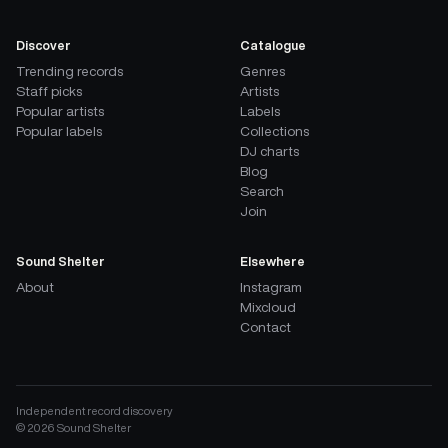
Discover
Catalogue
Trending records
Genres
Staff picks
Artists
Popular artists
Labels
Popular labels
Collections
DJ charts
Blog
Search
Join
Sound Shelter
Elsewhere
About
Instagram
Mixcloud
Contact
Independent record discovery
©
2026
Sound Shelter