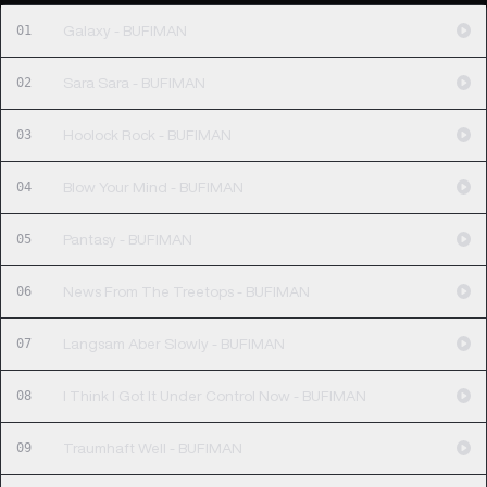
01
Galaxy - BUFIMAN
02
Sara Sara - BUFIMAN
03
Hoolock Rock - BUFIMAN
04
Blow Your Mind - BUFIMAN
05
Pantasy - BUFIMAN
06
News From The Treetops - BUFIMAN
07
Langsam Aber Slowly - BUFIMAN
08
I Think I Got It Under Control Now - BUFIMAN
09
Traumhaft Well - BUFIMAN