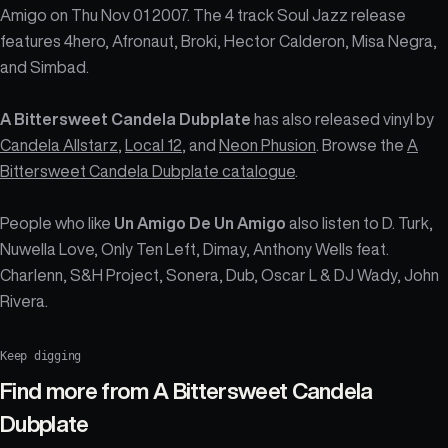
Amigo on Thu Nov 01 2007. The 4 track Soul Jazz release
features 4hero, Afronaut, Broki, Hector Calderon, Misa Negra,
and Simbad.
A Bittersweet Candela Dubplate
has also released vinyl by
Candela Allstarz
,
Local 12
, and
Neon Phusion
. Browse the
A
Bittersweet Candela Dubplate catalogue
.
People who like
Un Amigo De Un Amigo
also listen to D. Turk,
Nuwella Love, Only Ten Left, Dimay, Anthony Wells feat.
Charlenn, S&H Project, Sonera, Dub, Oscar L & DJ Wady, John
Rivera.
Keep digging
Find more from
A Bittersweet Candela
Dubplate