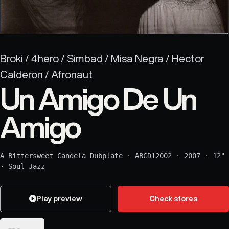
Broki / 4hero / Simbad / Misa Negra / Hector
Calderon / Afronaut
Un Amigo De Un
Amigo
A Bittersweet Candela Dubplate
·
ABCD12002
·
2007
·
12"
·
Soul Jazz
Play preview
Check stores