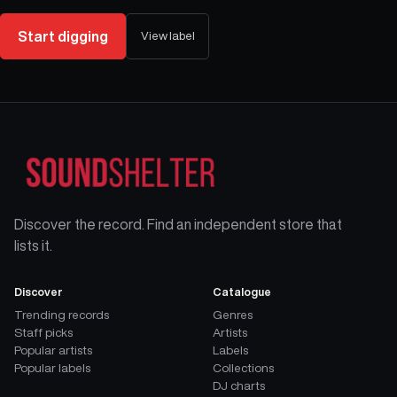
Start digging
View label
Discover the record. Find an independent store that
lists it.
Discover
Catalogue
Trending records
Genres
Staff picks
Artists
Popular artists
Labels
Popular labels
Collections
DJ charts