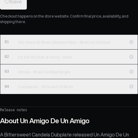
Save
Checkout happens on the store website. Confirm final price, availability, and
shipping there.
01
Ahi Viene El Broki (Simbad Mix) - Broki Vs Simbad
02
Do Re Mi (feat 4 Hero) - Broki
03
Afrosa - Broki Vs Misa Negra
04
Comparsa - Afronaut Vs Broki
Release notes
About
Un Amigo De Un Amigo
A Bittersweet Candela Dubplate released Un Amigo De Un