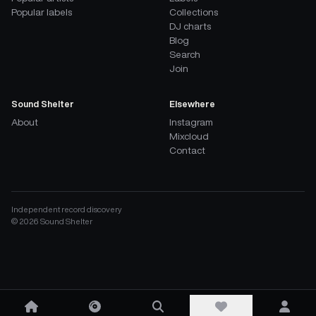
Popular labels
Collections
DJ charts
Blog
Search
Join
Sound Shelter
Elsewhere
About
Instagram
Mixcloud
Contact
Independent record discovery
©
2026
Sound Shelter