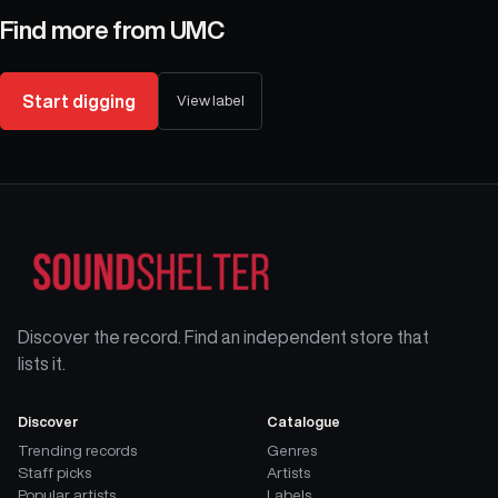
Find more from
UMC
Start digging
View label
Discover the record. Find an independent store that
lists it.
Discover
Catalogue
Trending records
Genres
Staff picks
Artists
Popular artists
Labels