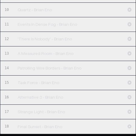
10
Quartz - Brian Eno
11
Events In Dense Fog - Brian Eno
12
'There Is Nobody' - Brian Eno
13
A Measured Room - Brian Eno
14
Patrolling Wire Borders - Brian Eno
15
Task Force - Brian Eno
16
Alternative 3 - Brian Eno
17
Strange Light - Brian Eno
18
Final Sunset - Brian Eno