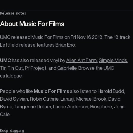
Release notes
About
Music For Films
UMC released Music For Films on Fri Nov 16 2018. The 18 track
Leftfield release features Brian Eno.
UMC
has also released vinyl by
Alien Ant Farm
,
Simple Minds
,
Tin Tin Out
,
Pf Project
, and
Gabrielle
. Browse the
UMC
catalogue
.
People who like
Music For Films
also listen to Harold Budd,
David Sylvian, Robin Guthrie, Laraaji, Michael Brook, David
Byrne, Tangerine Dream, Laurie Anderson, Biosphere, John
Cale.
Keep digging