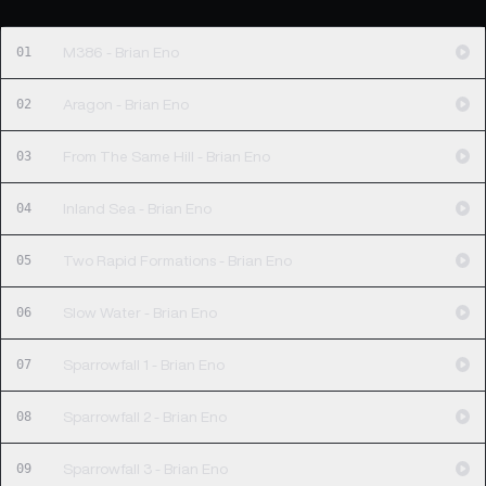
01
M386 - Brian Eno
02
Aragon - Brian Eno
03
From The Same Hill - Brian Eno
04
Inland Sea - Brian Eno
05
Two Rapid Formations - Brian Eno
06
Slow Water - Brian Eno
07
Sparrowfall 1 - Brian Eno
08
Sparrowfall 2 - Brian Eno
09
Sparrowfall 3 - Brian Eno