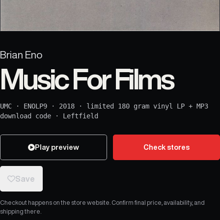
Brian Eno
Music For Films
UMC
·
ENOLP9
·
2018
·
limited 180 gram vinyl LP + MP3
download code
·
Leftfield
Play preview
Check stores
Save
Checkout happens on the store website. Confirm final price, availability, and
shipping there.