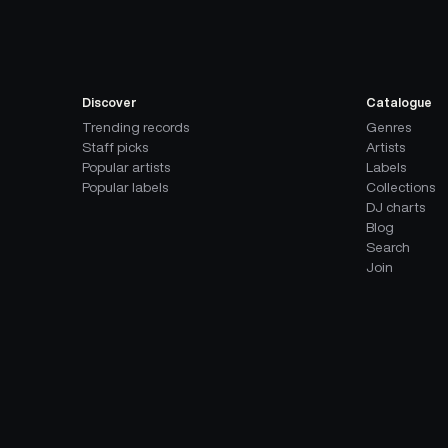
Discover
Catalogue
Trending records
Genres
Staff picks
Artists
Popular artists
Labels
Popular labels
Collections
DJ charts
Blog
Search
Join