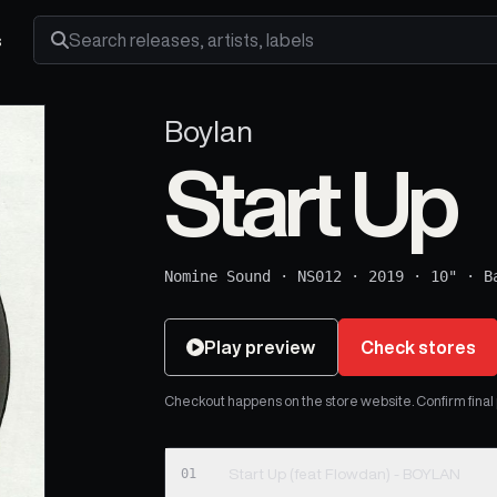
s
Search releases, artists and labels
Boylan
Start Up
Nomine Sound
·
NS012
·
2019
·
10"
·
B
Play preview
Check stores
Checkout happens on the store website. Confirm final pr
01
Start Up (feat Flowdan) - BOYLAN