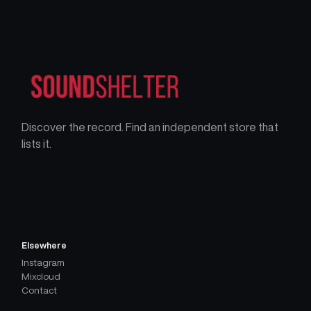
Discover the record. Find an independent store that
lists it.
Elsewhere
Instagram
Mixcloud
Contact