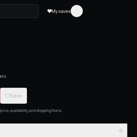
My saves
ass
Save
ice, availability, and shipping there.