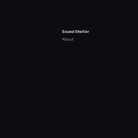
Sound Shelter
About