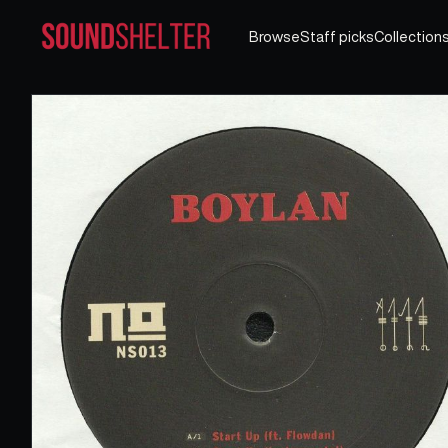
Browse
Staff picks
Collection