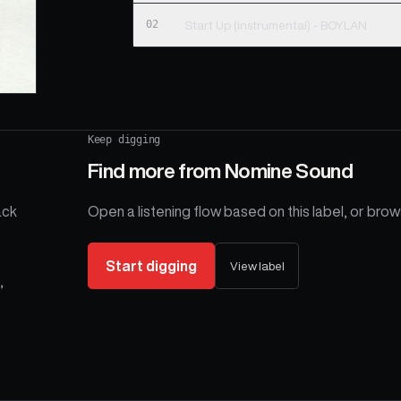
02
Start Up (instrumental) - BOYLAN
Keep digging
Find more from
Nomine Sound
ack
Open a listening flow based on this label, or brows
Start digging
View label
,