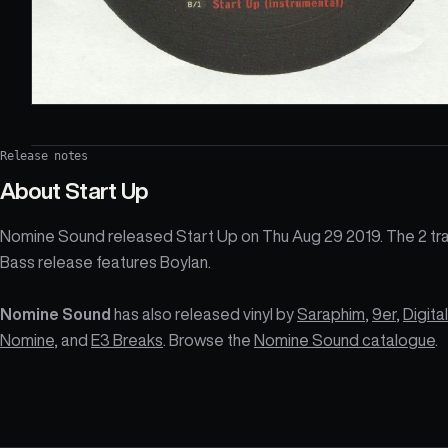
Release notes
About
Start Up
Nomine Sound released Start Up on Thu Aug 29 2019. The 2 tr
Bass release features Boylan.
Nomine Sound
has also released vinyl by
Saraphim
,
9er
,
Digital
Nomine
, and
E3 Breaks
. Browse the
Nomine Sound catalogue
.