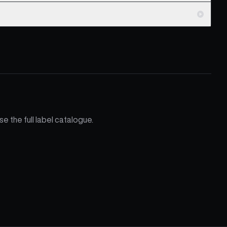
e the full label catalogue.