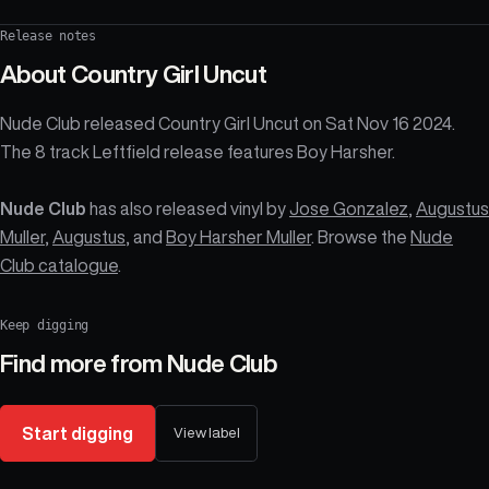
Release notes
About
Country Girl Uncut
Nude Club released Country Girl Uncut on Sat Nov 16 2024.
The 8 track Leftfield release features Boy Harsher.
Nude Club
has also released vinyl by
Jose Gonzalez
,
Augustus
Muller
,
Augustus
, and
Boy Harsher Muller
. Browse the
Nude
Club catalogue
.
Keep digging
Find more from
Nude Club
Start digging
View label