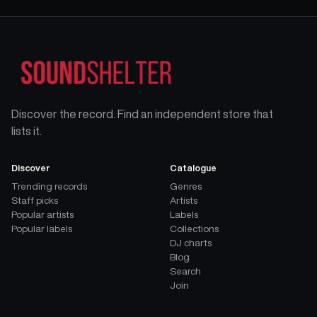
Discover the record. Find an independent store that
lists it.
Discover
Catalogue
Trending records
Genres
Staff picks
Artists
Popular artists
Labels
Popular labels
Collections
DJ charts
Blog
Search
Join