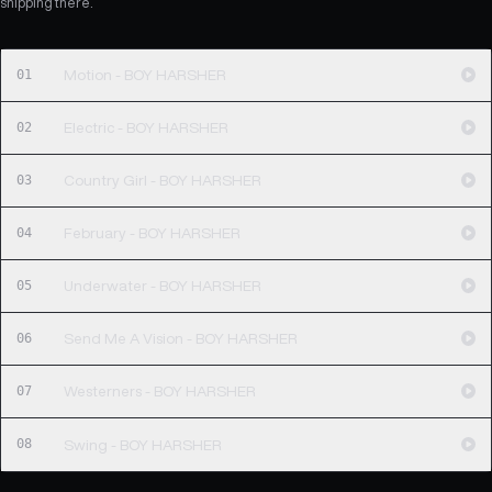
shipping there.
01
Motion - BOY HARSHER
02
Electric - BOY HARSHER
03
Country Girl - BOY HARSHER
04
February - BOY HARSHER
05
Underwater - BOY HARSHER
06
Send Me A Vision - BOY HARSHER
07
Westerners - BOY HARSHER
08
Swing - BOY HARSHER