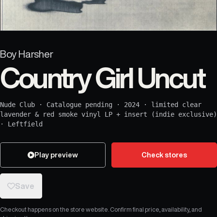
Boy Harsher
Country Girl Uncut
Nude Club
·
Catalogue pending
·
2024
·
limited clear
lavender & red smoke vinyl LP + insert (indie exclusive)
·
Leftfield
Play preview
Check stores
Save
Checkout happens on the store website. Confirm final price, availability, and