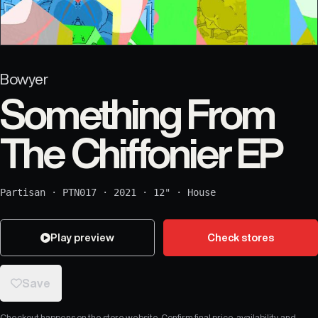
Bowyer
Something From
The Chiffonier EP
Partisan
·
PTN017
·
2021
·
12"
·
House
Play preview
Check stores
Save
Checkout happens on the store website. Confirm final price, availability, and