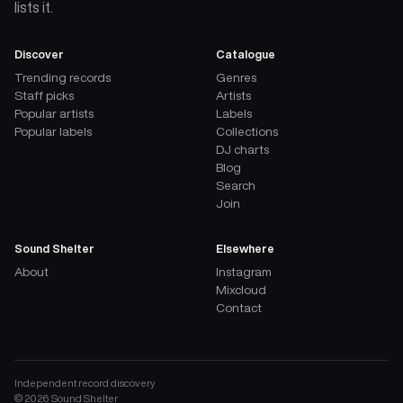
lists it.
Discover
Catalogue
Trending records
Genres
Staff picks
Artists
Popular artists
Labels
Popular labels
Collections
DJ charts
Blog
Search
Join
Sound Shelter
Elsewhere
About
Instagram
Mixcloud
Contact
Independent record discovery
©
2026
Sound Shelter