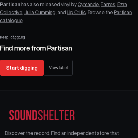
Partisan
has also released vinyl by
Cymande
,
Farres
,
Ezra
Collective
,
Julia Cumming
, and
Lip Critic
. Browse the
Partisan
catalogue
.
Keep digging
Find more from
Partisan
Start digging
View label
Discover the record. Find an independent store that