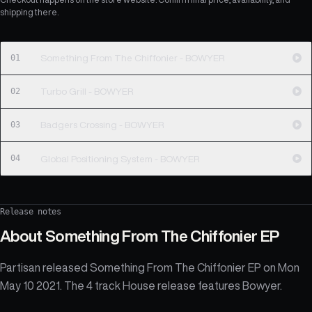
shipping there.
01
Something From The Chiffonier - BOWYER
02
Turbo Grill - BOWYER
03
Badgers Crossing - BOWYER
04
Global Positioning System - BOWYER
Release notes
About
Something From The Chiffonier EP
Partisan released Something From The Chiffonier EP on Mon
May 10 2021. The 4 track House release features Bowyer.