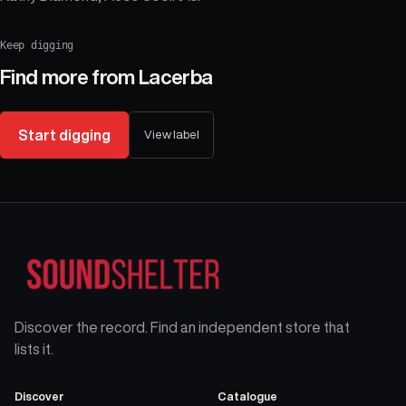
Keep digging
Find more from
Lacerba
Start digging
View label
Discover the record. Find an independent store that
lists it.
Discover
Catalogue