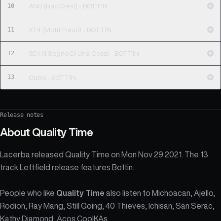
10
AN0 (Iliac Crest) - BOTTIN
11
XT4 (Motif Fleuri) - BOTTIN
12
SD1 (Il Sogno Di Una Cosa) - BOTTIN
13
Outro - BOTTIN
Release notes
About
Quality Time
Lacerba released Quality Time on Mon Nov 29 2021. The 13
track Leftfield release features Bottin.
People who like
Quality Time
also listen to Michoacan, Ajello,
Rodion, Ray Mang, Still Going, 40 Thieves, Ichisan, San Serac,
Kathy Diamond, Acos CoolKAs.