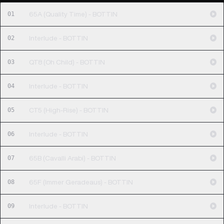
01
65A (Quality Time) - BOTTIN
02
Interlude - BOTTIN
03
QT8 (Oh Child) - BOTTIN
04
Interlude - BOTTIN
05
CT5 (High-Rise) - BOTTIN
06
Interlude - BOTTIN
07
65B (Cavalli Arabi) - BOTTIN
08
65F (Immer Geradeaus) - BOTTIN
09
Interlude - BOTTIN