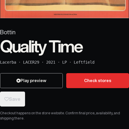
Bottin
Quality Time
Lacerba
·
LACER29
·
2021
·
LP
·
Leftfield
Play preview
Check stores
Save
Checkout happens on the store website. Confirm final price, availability, and
shipping there.