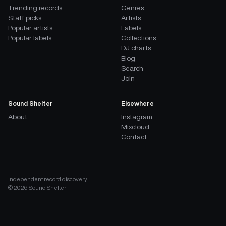
Trending records
Genres
Staff picks
Artists
Popular artists
Labels
Popular labels
Collections
DJ charts
Blog
Search
Join
Sound Shelter
Elsewhere
About
Instagram
Mixcloud
Contact
Independent record discovery
©
2026
Sound Shelter