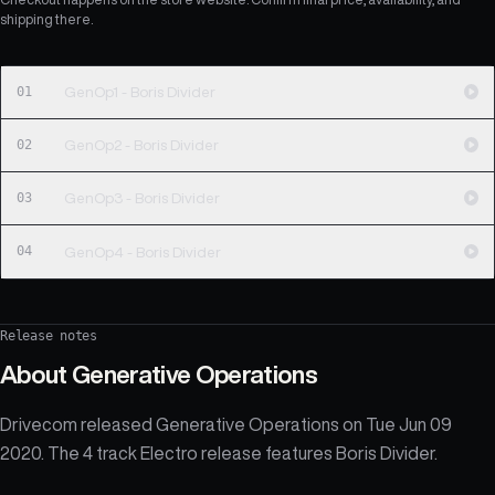
shipping there.
01
GenOp1 - Boris Divider
02
GenOp2 - Boris Divider
03
GenOp3 - Boris Divider
04
GenOp4 - Boris Divider
Release notes
About
Generative Operations
Drivecom released Generative Operations on Tue Jun 09
2020. The 4 track Electro release features Boris Divider.