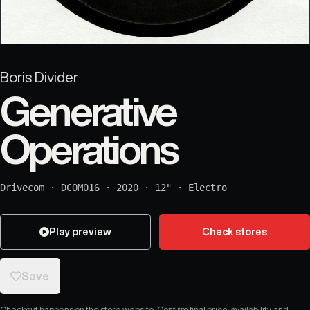
Boris Divider
Generative
Operations
Drivecom
·
DCOM016
·
2020
·
12"
·
Electro
Play preview
Check stores
Save
Checkout happens on the store website. Confirm final price, availability, and