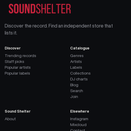
Discover the record. Find an independent store that
lists it.
Discover
Catalogue
Trending records
Genres
Staff picks
Artists
Popular artists
Labels
Popular labels
Collections
DJ charts
Blog
Search
Join
Sound Shelter
Elsewhere
About
Instagram
Mixcloud
Contact