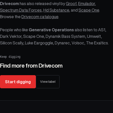
Drivecom
has also released vinyl by
Groof
,
Emulador
,
Spectrum Data Forces
,
Hd Substance
, and
Scape One
.
Browse the
Drivecom catalogue
.
People who like
Generative Operations
also listen to AS1,
Dark Vektor, Scape One, Dynamik Bass System, Umwelt,
Silicon Scally, Luke Eargoggle, Dynarec, Volsoc, The Exaltics.
Keep digging
Find more from
Drivecom
Start digging
View label