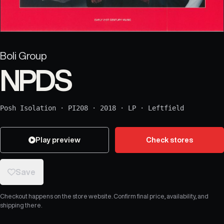
Boli Group
NPDS
Posh Isolation
·
PI208
·
2018
·
LP
·
Leftfield
Play preview
Check stores
Save
Checkout happens on the store website. Confirm final price, availability, and
shipping there.