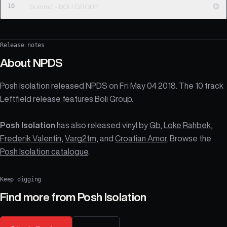
10
Summit - BOLI GROUP
Release notes
About
NPDS
Posh Isolation released NPDS on Fri May 04 2018. The 10 track
Leftfield release features Boli Group.
Posh Isolation
has also released vinyl by
Gb
,
Loke Rahbek
,
Frederik Valentin
,
Varg2tm
, and
Croatian Amor
. Browse the
Posh Isolation catalogue
.
Keep digging
Find more from
Posh Isolation