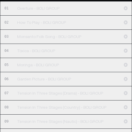
01
Overture - BOLI GROUP
02
How To Play - BOLI GROUP
03
Monsanto Folk Song - BOLI GROUP
04
Toxica - BOLI GROUP
05
Moringa - BOLI GROUP
06
Garden Picture - BOLI GROUP
07
Tension In Three Stages (Drama) - BOLI GROUP
08
Tension In Three Stages (Country) - BOLI GROUP
09
Tension In Three Stages (Nautic) - BOLI GROUP