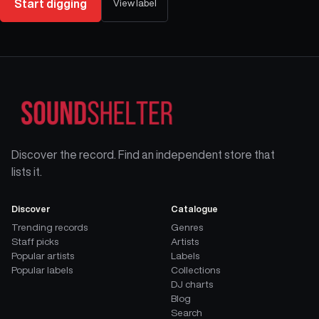
Start digging
View label
Discover the record. Find an independent store that
lists it.
Discover
Catalogue
Trending records
Genres
Staff picks
Artists
Popular artists
Labels
Popular labels
Collections
DJ charts
Blog
Search