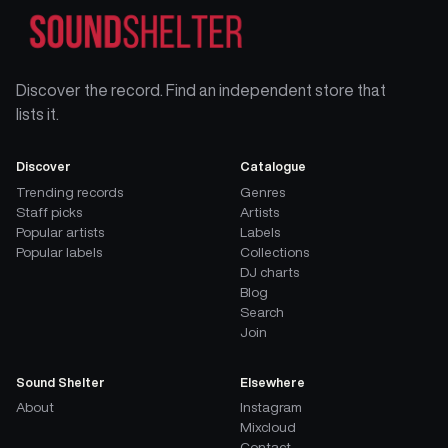
Discover the record. Find an independent store that
lists it.
Discover
Catalogue
Trending records
Genres
Staff picks
Artists
Popular artists
Labels
Popular labels
Collections
DJ charts
Blog
Search
Join
Sound Shelter
Elsewhere
About
Instagram
Mixcloud
Contact