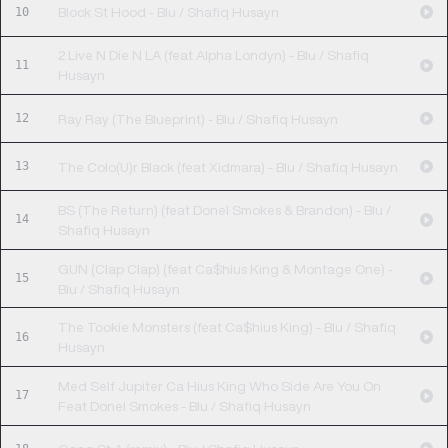
10
Block St Hood - Blu / Shafiq Husayn
2 Live N Die N LA (feat Alpha Londyn) - Blu / Shafiq
11
Husayn
12
Ray Ray (The Blueprint) - Blu / Shafiq Husayn
13
The Colo(U)r Black (feat Xidmara) - Blu / Shafiq Husayn
BS (The Return) (feat Donel Smokes & Brandon) - Blu /
14
Shafiq Husayn
GUN (Clap Clap) (feat Ca$hius King & Montage One) -
15
Blu / Shafiq Husayn
The Tookie Monsters (feat Ca$hius King) - Blu / Shafiq
16
Husayn
Med Self Jupiter Ca Hius King Who Side Are You On
17
Feat Donel Smokes - Blu / Shafiq Husayn