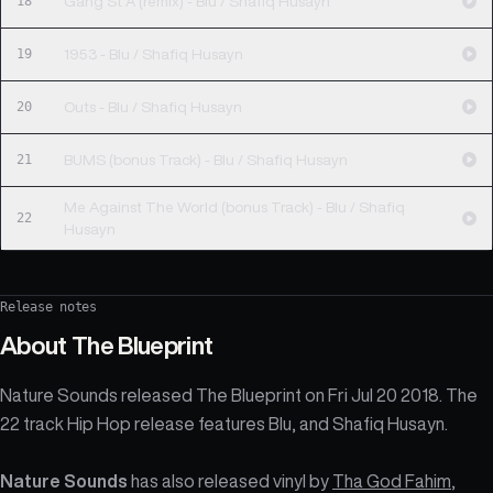
18
Gang St A (remix) - Blu / Shafiq Husayn
19
1953 - Blu / Shafiq Husayn
20
Outs - Blu / Shafiq Husayn
21
BUMS (bonus Track) - Blu / Shafiq Husayn
Me Against The World (bonus Track) - Blu / Shafiq
22
Husayn
Release notes
About
The Blueprint
Nature Sounds released The Blueprint on Fri Jul 20 2018. The
22 track Hip Hop release features Blu, and Shafiq Husayn.
Nature Sounds
has also released vinyl by
Tha God Fahim
,