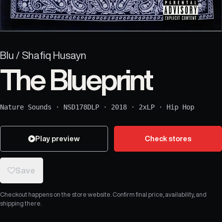
Blu / Shafiq Husayn
The Blueprint
Nature Sounds
·
NSD178DLP
·
2018
·
2xLP
·
Hip Hop
Play preview
Check stores
Save
Checkout happens on the store website. Confirm final price, availability, and
shipping there.