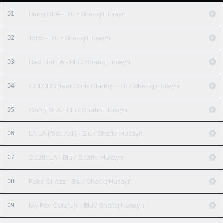
01
Bang St A - Blu / Shafiq Husayn
02
1983 - Blu / Shafiq Husayn
03
Red Hot LA - Blu / Shafiq Husayn
04
COLORS (feat Chris Clarke) - Blu / Shafiq Husayn
05
Gang St A - Blu / Shafiq Husayn
06
LA LA (feat Akil) - Blu / Shafiq Husayn
07
South LA - Blu / Shafiq Husayn
08
Fake St Azz - Blu / Shafiq Husayn
09
My Fav Colo(U)r - Blu / Shafiq Husayn