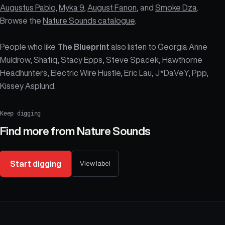
Augustus Pablo
,
Myka 9
,
August Fanon
, and
Smoke Dza
.
Browse the
Nature Sounds catalogue
.
People who like
The Blueprint
also listen to Georgia Anne
Muldrow, Shafiq, Stacy Epps, Steve Spacek, Hawthorne
Headhunters, Electric Wire Hustle, Eric Lau, J*DaVeY, Ppp,
Kissey Asplund.
Keep digging
Find more from
Nature Sounds
Start digging
View label