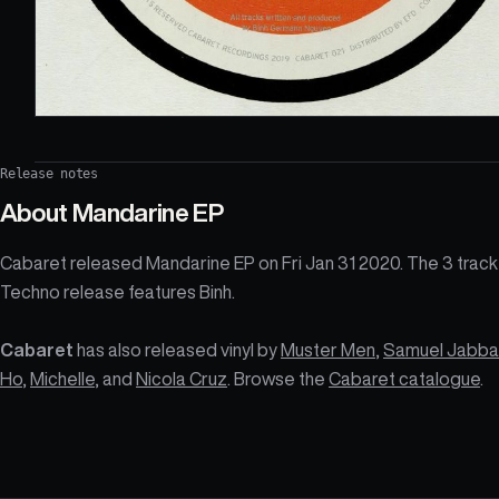
Release notes
About
Mandarine EP
Cabaret released Mandarine EP on Fri Jan 31 2020. The 3 track
Techno release features Binh.
Cabaret
has also released vinyl by
Muster Men
,
Samuel Jabba
Ho
,
Michelle
, and
Nicola Cruz
. Browse the
Cabaret catalogue
.