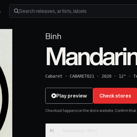
s
Search releases, artists and labels
Binh
Mandarin
Cabaret
·
CABARET021
·
2020
·
12"
·
T
Play preview
Check stores
Checkout happens on the store website. Confirm final pr
01
Mandarine - BINH