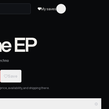
My saves
e EP
echno
Save
ice, availability, and shipping there.