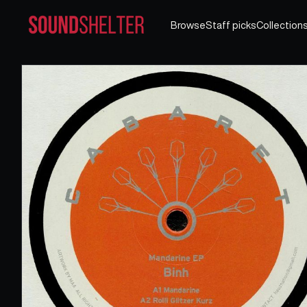
Browse
Staff picks
Collection