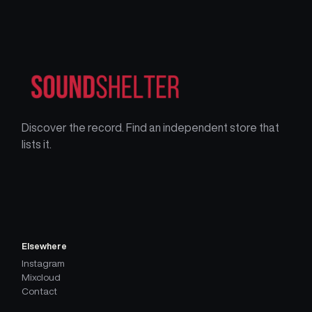
Discover the record. Find an independent store that
lists it.
Elsewhere
Instagram
Mixcloud
Contact