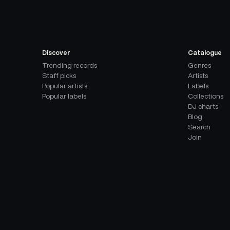
Discover
Catalogue
Trending records
Genres
Staff picks
Artists
Popular artists
Labels
Popular labels
Collections
DJ charts
Blog
Search
Join