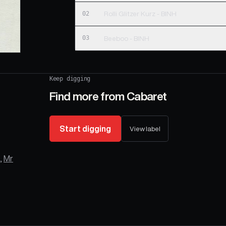
02
Rolli Glitzer Kurz - BINH
03
Beeboo - BINH
Keep digging
Find more from
Cabaret
Start digging
View label
,
Mr