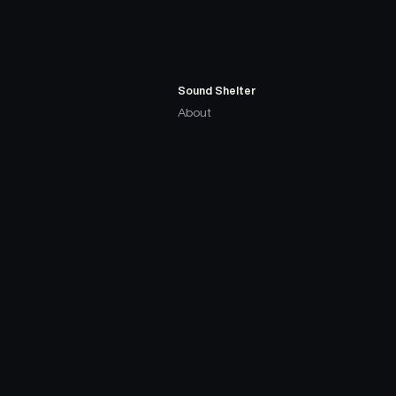
Sound Shelter
About