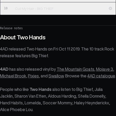
10
Cut My Hair - BIG THIEF
Release notes
About
Two Hands
4AD released Two Hands on Fri Oct 11 2019. The 10 track Rock
release features Big Thief.
4AD
has also released vinyl by
The Mountain Goats
,
Mojave 3
,
Michael Brook
,
Pixies
, and
Swallow
. Browse the
4AD catalogue
.
People who like
Two Hands
also listen to Big Thief, Julia
Jacklin, Sharon Van Etten, Aldous Harding, Stella Donnelly,
Hand Habits, Lomelda, Soccer Mommy, Haley Heynderickx,
Alice Phoebe Lou.