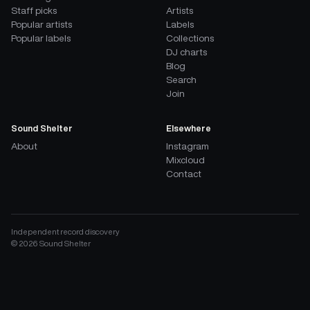
Staff picks
Artists
Popular artists
Labels
Popular labels
Collections
DJ charts
Blog
Search
Join
Sound Shelter
Elsewhere
About
Instagram
Mixcloud
Contact
Independent record discovery
©
2026
Sound Shelter