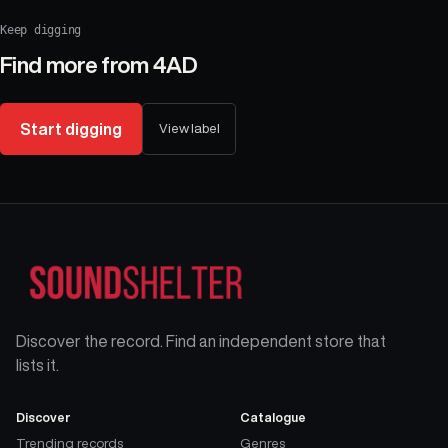
Keep digging
Find more from
4AD
Start digging
View label
Discover the record. Find an independent store that
lists it.
Discover
Catalogue
Trending records
Genres