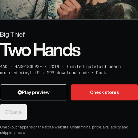
Big Thief
Two Hands
4AD
·
4AD0180LPXE
·
2019
·
limited gatefold peach
marbled vinyl LP + MP3 download code
·
Rock
Play preview
Check stores
Save
Checkout happens on the store website. Confirm final price, availability, and
shipping there.