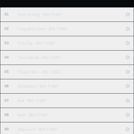
01
Rock & Sing - BIG THIEF
02
Forgotten Eyes - BIG THIEF
03
The Toy - BIG THIEF
04
Two Hands - BIG THIEF
05
Those Girls - BIG THIEF
06
Shoulders - BIG THIEF
07
Not - BIG THIEF
08
Wolf - BIG THIEF
09
Replaced - BIG THIEF