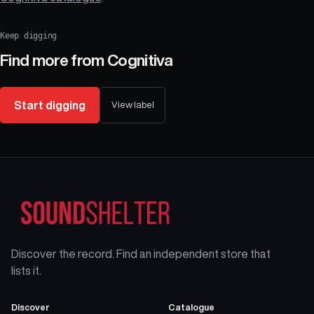
Keep digging
Find more from
Cognitiva
Start digging
View label
Discover the record. Find an independent store that
lists it.
Discover
Catalogue