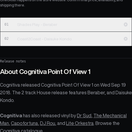
shipping there.
01
Shades Play - Beraber
02
Coast2Coast - Daisuke Kondo
Release notes
About
Cognitiva Point Of View 1
Cognitiva released Cognitiva Point Of View 1 on Wed Sep 19
2018. The 2 track House release features Beraber, and Daisuke
Kondo.
Cognitiva
has also released vinyl by
Dr Sud
,
The Mechanical
Man
,
Capofortuna
,
DJ Rou
, and
Lite Orkestra
. Browse the
Cognitiva catalogue
.