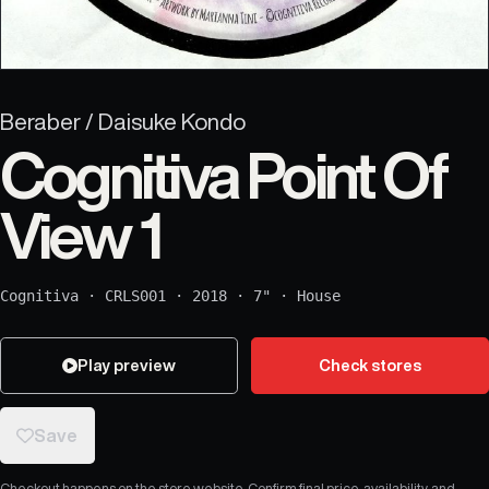
Beraber / Daisuke Kondo
Cognitiva Point Of
View 1
Cognitiva
·
CRLS001
·
2018
·
7"
·
House
Play preview
Check stores
Save
Checkout happens on the store website. Confirm final price, availability, and