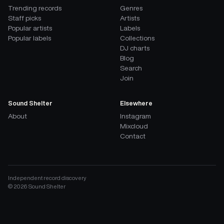
Trending records
Genres
Staff picks
Artists
Popular artists
Labels
Popular labels
Collections
DJ charts
Blog
Search
Join
Sound Shelter
Elsewhere
About
Instagram
Mixcloud
Contact
Independent record discovery
©
2026
Sound Shelter