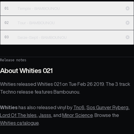
01
Temple - BAMBOUNOU
02
Tour - BAMBOUNOU
03
Seize-Sept - BAMBOUNOU
Release notes
About
Whities 021
Whities released Whities 021 on Tue Feb 26 2019. The 3 track
Techno release features Bambounou.
Whities
has also released vinyl by
Tnc6
,
Sos Gunver Ryberg
,
Lord Of The Isles
,
Jasss
, and
Minor Science
. Browse the
Whities catalogue
.