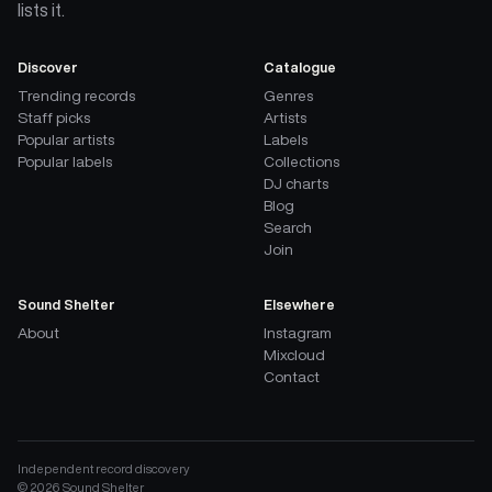
lists it.
Discover
Catalogue
Trending records
Genres
Staff picks
Artists
Popular artists
Labels
Popular labels
Collections
DJ charts
Blog
Search
Join
Sound Shelter
Elsewhere
About
Instagram
Mixcloud
Contact
Independent record discovery
©
2026
Sound Shelter