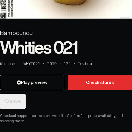
Bambounou
Whities 021
Whities
·
WHYT021
·
2019
·
12"
·
Techno
Play preview
Check stores
Save
Checkout happens on the store website. Confirm final price, availability, and
shipping there.