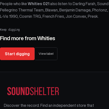
People who like
Whities 021
also listen to Darling Farah, Sound
Pellegrino Thermal Team, Blawan, Benjamin Damage, Photonz,
L-Vis 1990, Cosmin TRG, French Fries, Jon Convex, Presk.
Keep digging
Find more from
Whities
Start digging
View label
Discover the record. Find an independent store that