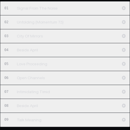
01
Signal From The Noise
02
Unfolding (Momentum 73)
03
City Of Mirrors
04
Beside April
05
Love Proceeding
06
Open Channels
07
Intimidating Timid
08
Beside April
09
Talk Meaning