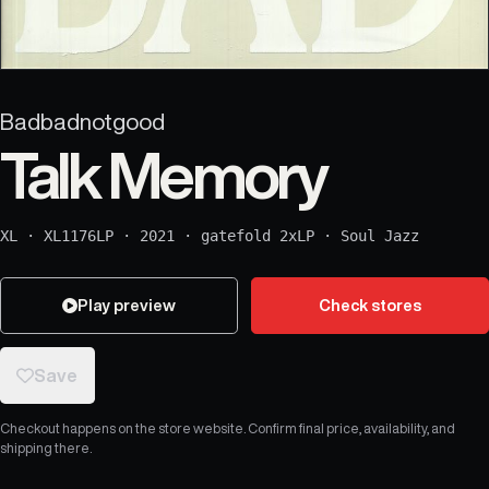
Badbadnotgood
Talk Memory
XL
·
XL1176LP
·
2021
·
gatefold 2xLP
·
Soul Jazz
Play preview
Check stores
Save
Checkout happens on the store website. Confirm final price, availability, and
shipping there.