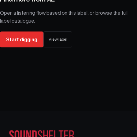
Open a listening flow based on this label, or browse the full
label catalogue.
Start digging
View label