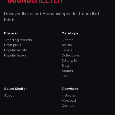
Discover the record. Find an independent store that
lists it.
Discover
Catalogue
Trending records
Genres
Staff picks
Artists
Popular artists
Labels
Popular labels
Collections
DJ charts
Blog
Search
Join
Sound Shelter
Elsewhere
About
Instagram
Mixcloud
Contact