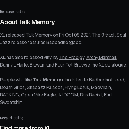
Release notes
About
Talk Memory
XL released Talk Memory on Fri Oct 08 2021. The 9 track Soul
Jazz release features Badbadnotgood.
XL
has also released vinyl by
The Prodigy
,
Archy Marshall
,
Danny L Harle
,
Blawan
, and
Four Tet
. Browse the
XL catalogue
.
People who like
Talk Memory
also listen to Badbadnotgood,
Death Grips, Shabazz Palaces, Flying Lotus, Madvillain,
RATKING, Open Mike Eagle, JJ DOOM, Das Racist, Earl
Sweatshirt.
Keep digging
Find more from
XL