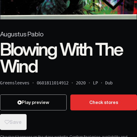
Augustus Pablo
Blowing With The
Wind
Greensleeves
·
0601811014912
·
2020
·
LP
·
Dub
Play preview
Check stores
Save
Checkout happens on the store website. Confirm final price, availability, and