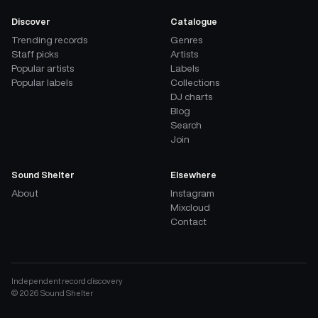
Discover
Catalogue
Trending records
Genres
Staff picks
Artists
Popular artists
Labels
Popular labels
Collections
DJ charts
Blog
Search
Join
Sound Shelter
Elsewhere
About
Instagram
Mixcloud
Contact
Independent record discovery
©
2026
Sound Shelter