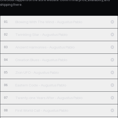
shipping there.
01
Blowing With The Wind - Augustus Pablo
02
Twinkling Star - Augustus Pablo
03
Ancient Harmonies - Augustus Pablo
04
Creation Blues - Augustus Pablo
05
Zion UFO - Augustus Pablo
06
Eastern Code - Augustus Pablo
07
Twenty-one Years After - Augustus Pablo
08
First World Call - Augustus Pablo