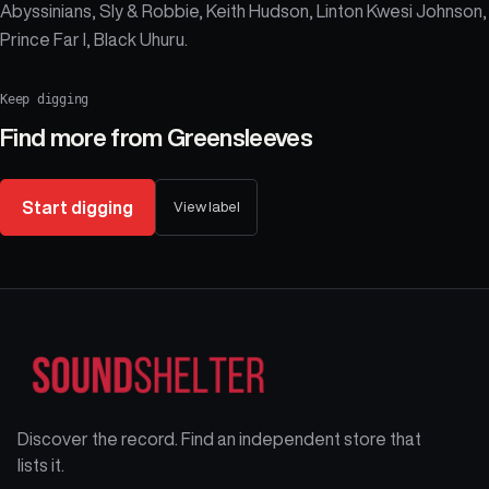
Abyssinians, Sly & Robbie, Keith Hudson, Linton Kwesi Johnson,
Prince Far I, Black Uhuru.
Keep digging
Find more from
Greensleeves
Start digging
View label
Discover the record. Find an independent store that
lists it.