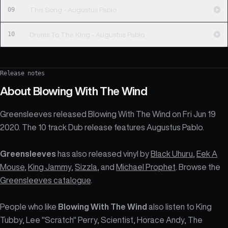
09
This Song - Augustus Pablo
10
Drums To The King - Augustus Pablo
Release notes
About
Blowing With The Wind
Greensleeves released Blowing With The Wind on Fri Jun 19
2020. The 10 track Dub release features Augustus Pablo.
Greensleeves
has also released vinyl by
Black Uhuru
,
Eek A
Mouse
,
King Jammy
,
Sizzla
, and
Michael Prophet
. Browse the
Greensleeves catalogue
.
People who like
Blowing With The Wind
also listen to King
Tubby, Lee "Scratch" Perry, Scientist, Horace Andy, The