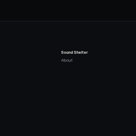
Sound Shelter
About