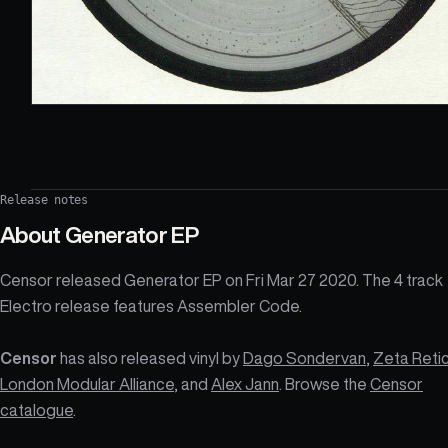
Release notes
About
Generator EP
Censor released Generator EP on Fri Mar 27 2020. The 4 track
Electro release features Assembler Code.
Censor
has also released vinyl by
Dago Sondervan
,
Zeta Retic
London Modular Alliance
, and
Alex Jann
. Browse the
Censor
catalogue
.