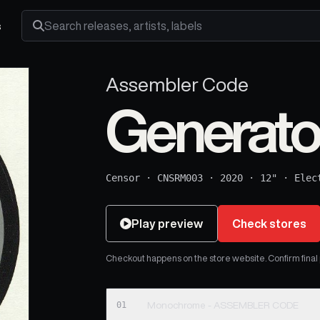
s
Search releases, artists and labels
Assembler Code
Generato
Censor
·
CNSRM003
·
2020
·
12"
·
Elec
Play preview
Check stores
Checkout happens on the store website. Confirm final pr
01
Monochrome - ASSEMBLER CODE