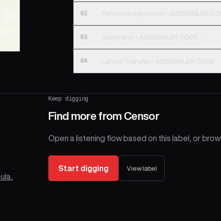
02
Perimeter Inspection - ASSEMBLER C
03
Generator - ASSEMBLER CODE
04
Lateral Transfer - ASSEMBLER CODE
Keep digging
Find more from
Censor
Open a listening flow based on this label, or brows
Start digging
View label
ula
,