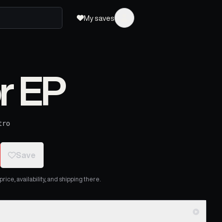
My saves
r EP
tro
Save
ice, availability, and shipping there.