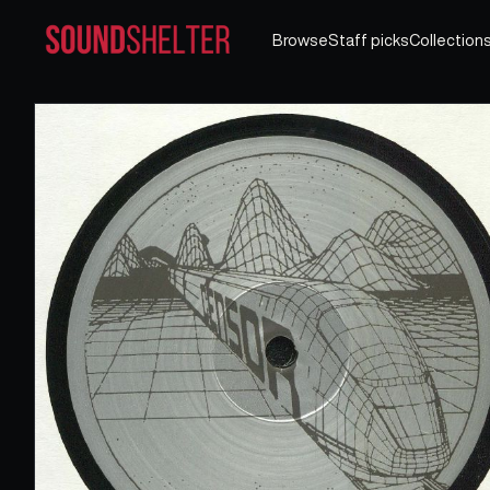
Browse
Staff picks
Collection