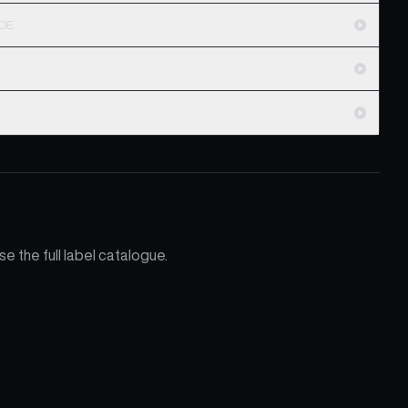
ODE
e the full label catalogue.