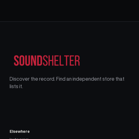
Discover the record. Find an independent store that
lists it.
Elsewhere