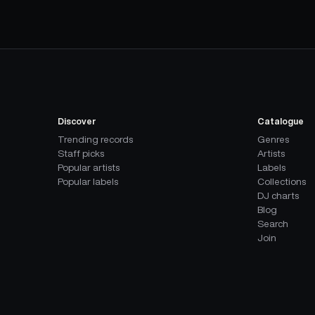
Discover
Catalogue
Trending records
Genres
Staff picks
Artists
Popular artists
Labels
Popular labels
Collections
DJ charts
Blog
Search
Join