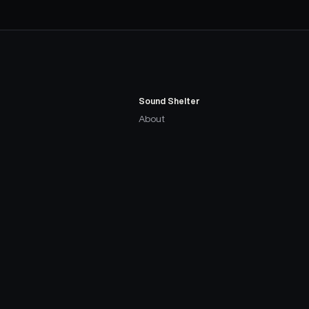
Sound Shelter
About