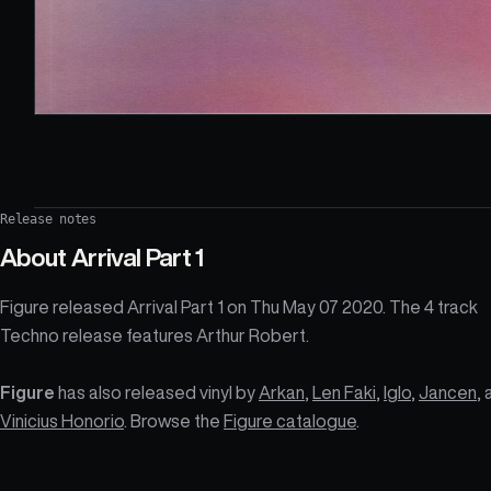
Release notes
About
Arrival Part 1
Figure released Arrival Part 1 on Thu May 07 2020. The 4 track
Techno release features Arthur Robert.
Figure
has also released vinyl by
Arkan
,
Len Faki
,
Iglo
,
Jancen
,
Vinicius Honorio
. Browse the
Figure catalogue
.