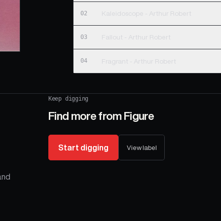
02
Kaleidoscope - Arthur Robert
03
Fallout - Arthur Robert
04
Fragrant - Arthur Robert
Keep digging
Find more from
Figure
Start digging
View label
 and