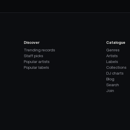
Discover
Catalogue
Trending records
Genres
Staff picks
Artists
Popular artists
Labels
Popular labels
Collections
DJ charts
Blog
Search
Join