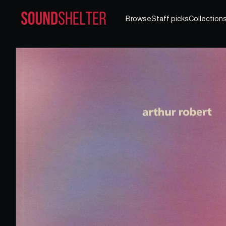
Browse
Staff picks
Collection