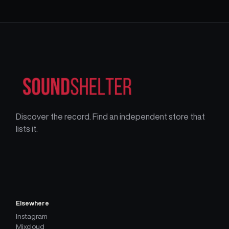
Discover the record. Find an independent store that
lists it.
Elsewhere
Instagram
Mixcloud