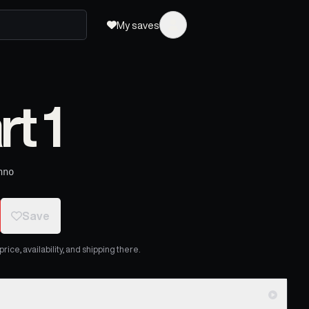
My saves
rt 1
hno
Save
ice, availability, and shipping there.