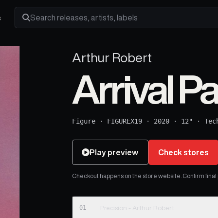
s
Search releases, artists and labels
Arthur Robert
Arrival Pa
Figure
·
FIGUREX19
·
2020
·
12"
·
Tec
Play preview
Check stores
Checkout happens on the store website. Confirm final pr
01
Precision - Arthur Robert