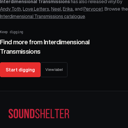
Interdimensional Transmissions
has also released vinyl by
Andy Toth
,
Love Letters
,
Neel
,
Erika
, and
Pervocet
. Browse the
Interdimensional Transmissions catalogue
.
Keep digging
Find more from
Interdimensional
Transmissions
Start digging
View label