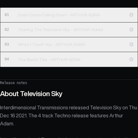
01
Down Down Falling Down - ARTHUR ADAM
02
Tearing The Television Sky - ARTHUR ADAM
03
When I Touch You - ARTHUR ADAM
04
The Bard's Tale - ARTHUR ADAM
Release notes
About
Television Sky
Interdimensional Transmissions released Television Sky on Thu
Dec 16 2021. The 4 track Techno release features Arthur
Adam.