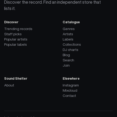
Discover the record. Find an independent store that
lists it.
Discover
Catalogue
Trending records
Genres
Staff picks
Artists
Popular artists
Labels
Popular labels
Collections
DJ charts
Blog
Search
Join
Sound Shelter
Elsewhere
About
Instagram
Mixcloud
Contact