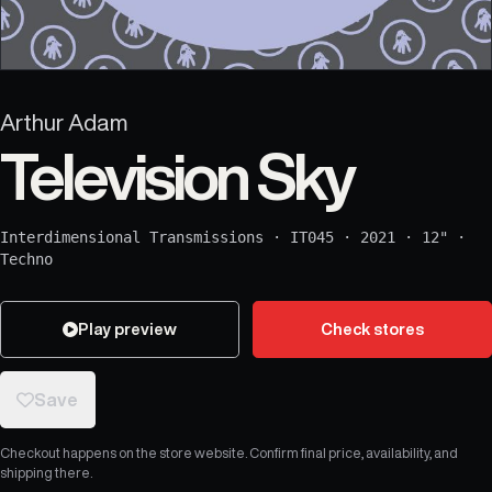
Arthur Adam
Television Sky
Interdimensional Transmissions
·
IT045
·
2021
·
12"
·
Techno
Play preview
Check stores
Save
Checkout happens on the store website. Confirm final price, availability, and
shipping there.