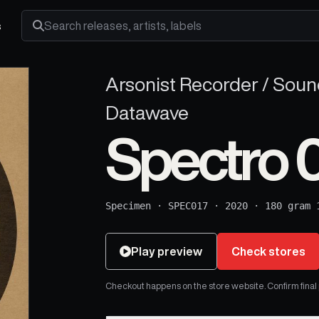
s
Search releases, artists and labels
Arsonist Recorder / Sound
Datawave
Spectro 
Specimen
·
SPEC017
·
2020
·
180 gram 
Play preview
Check stores
Checkout happens on the store website. Confirm final pr