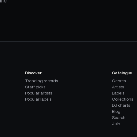
the
Discover
Catalogue
Trending records
Genres
Staff picks
Artists
Popular artists
Labels
Popular labels
Collections
DJ charts
Blog
Search
Join