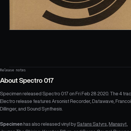
Release notes
About
Spectro 017
Specimen released Spectro 017 on Fri Feb 28 2020. The 4 tra
Electro release features Arsonist Recorder, Datawave, Franco
Dillinger, and Sound Synthesis.
Specimen
has also released vinyl by
Satans Satyrs
,
Manasyt
,