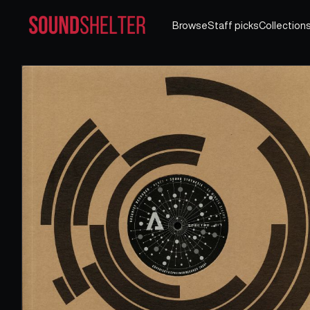
Browse
Staff picks
Collection