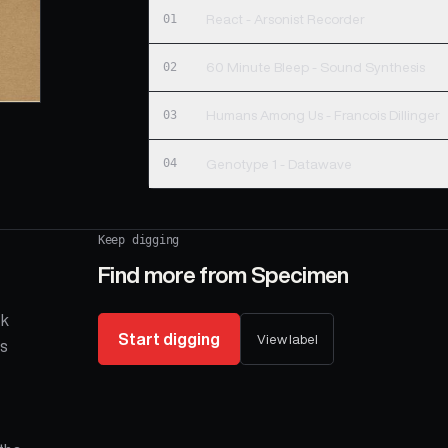
01
React - Arsonist Recorder
02
60 Minute Bleep - Sound Synthesis
03
Humans Among Us - Francois Dillinger
04
Genotype 1 - Datawave
Keep digging
Find more from
Specimen
ck
Start digging
View label
is