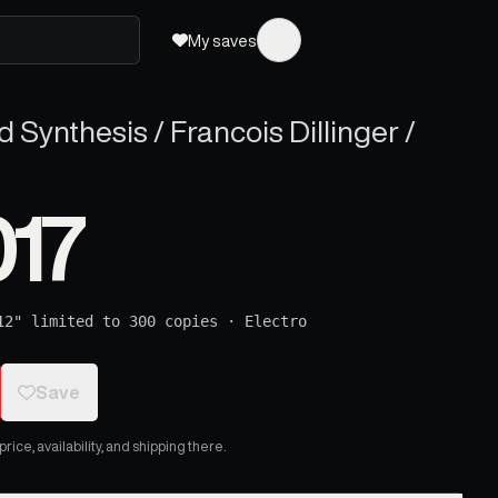
My saves
 Synthesis / Francois Dillinger /
017
12" limited to 300 copies
·
Electro
Save
ice, availability, and shipping there.