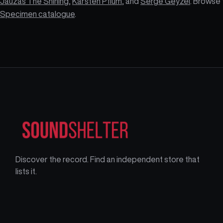
Jauzas The Shining
,
Karsten Pflum
, and
Serge Geyzel
. Browse 
Specimen catalogue
.
Discover the record. Find an independent store that
lists it.