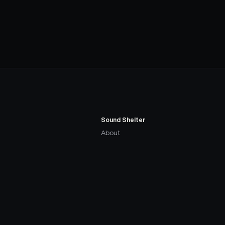
Sound Shelter
About