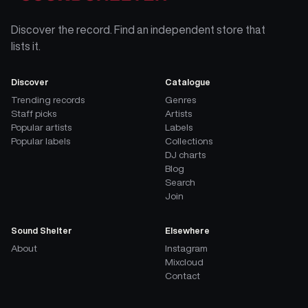
Discover the record. Find an independent store that
lists it.
Discover
Catalogue
Trending records
Genres
Staff picks
Artists
Popular artists
Labels
Popular labels
Collections
DJ charts
Blog
Search
Join
Sound Shelter
Elsewhere
About
Instagram
Mixcloud
Contact