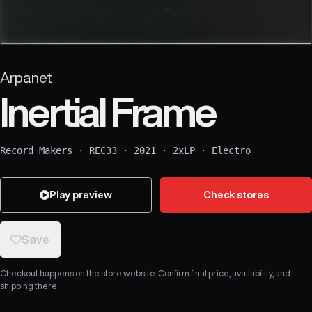
Arpanet
Inertial Frame
Record Makers
·
REC33
·
2021
·
2xLP
·
Electro
Play preview
Check stores
Save
Checkout happens on the store website. Confirm final price, availability, and
shipping there.