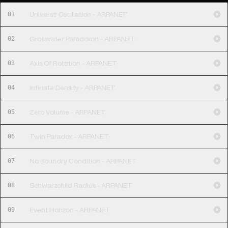
01
Universe Oscillation - ARPANET
02
Grossvater Paradoxon - ARPANET
03
Axis Of Rotation - ARPANET
04
Infinate Density - ARPANET
05
Zero Volume - ARPANET
06
Twin Paradox - ARPANET
07
No Boundry Condition - ARPANET
08
Schwarzchild Radius - ARPANET
09
Event Horizon - ARPANET