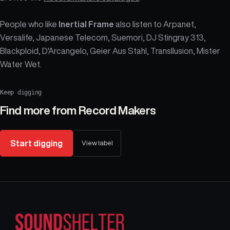
People who like
Inertial Frame
also listen to Arpanet,
Versalife, Japanese Telecom, Suemori, DJ Stingray 313,
Blackploid, D'Arcangelo, Geier Aus Stahl, Transllusion, Mister
Water Wet.
Keep digging
Find more from
Record Makers
Start digging
View label