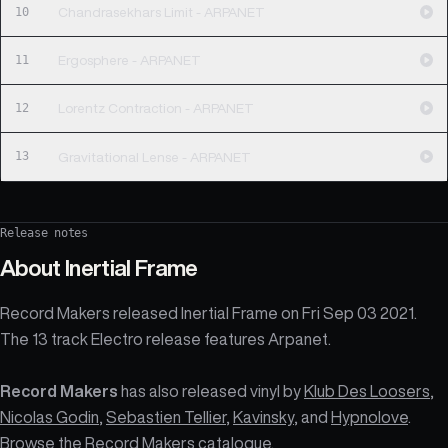
10
Chandrasekhars Limit - ARPANET
11
Ergosphere - ARPANET
12
Lorentz Contraction - ARPANET
13
Gravitational Lense - ARPANET
Release notes
About
Inertial Frame
Record Makers released Inertial Frame on Fri Sep 03 2021.
The 13 track Electro release features Arpanet.
Record Makers
has also released vinyl by
Klub Des Loosers
,
Nicolas Godin
,
Sebastien Tellier
,
Kavinsky
, and
Hypnolove
.
Browse the
Record Makers catalogue
.