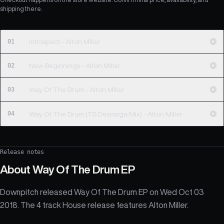
shipping there.
01
Introspect - Alton Miller
02
New Beginnings - Alton Miller
03
Way Of The Drum - Alton Miller
04
Way Of The Drum (TS Descarga Mix) - Alton Miller
Release notes
About
Way Of The Drum EP
Downpitch released Way Of The Drum EP on Wed Oct 03
2018. The 4 track House release features Alton Miller.