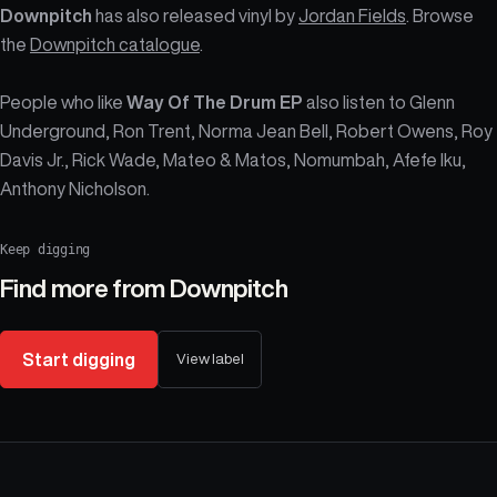
Downpitch
has also released vinyl by
Jordan Fields
. Browse
the
Downpitch catalogue
.
People who like
Way Of The Drum EP
also listen to Glenn
Underground, Ron Trent, Norma Jean Bell, Robert Owens, Roy
Davis Jr., Rick Wade, Mateo & Matos, Nomumbah, Afefe Iku,
Anthony Nicholson.
Keep digging
Find more from
Downpitch
Start digging
View label