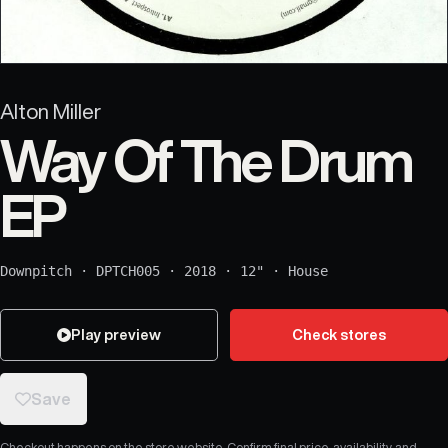
Alton Miller
Way Of The Drum
EP
Downpitch
·
DPTCH005
·
2018
·
12"
·
House
Play preview
Check stores
Save
Checkout happens on the store website. Confirm final price, availability, and