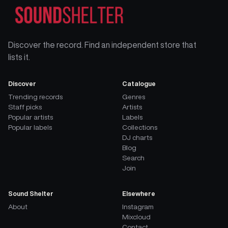
Discover the record. Find an independent store that
lists it.
Discover
Catalogue
Trending records
Genres
Staff picks
Artists
Popular artists
Labels
Popular labels
Collections
DJ charts
Blog
Search
Join
Sound Shelter
Elsewhere
About
Instagram
Mixcloud
Contact