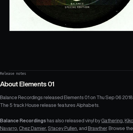
Release notes
About
Elements 01
Balance Recordings released Elements 01 on Thu Sep 06 2018
The 5 track House release features Alphabets.
Balance Recordings
has also released vinyl by
Gathering
,
Kik
Navarro
,
Chez Damier
,
Stacey Pullen
, and
Brawther
. Browse the