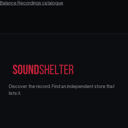
Balance Recordings catalogue
.
Discover the record. Find an independent store that
lists it.