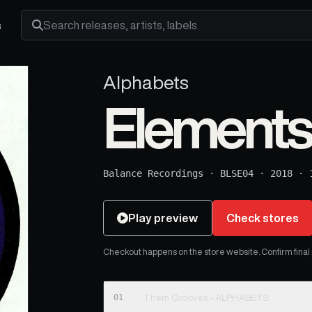
s
Search releases, artists and labels
Alphabets
Elements
Balance Recordings
·
BLSE04
·
2018
·
Play preview
Check stores
Checkout happens on the store website. Confirm final pr
01
Them Grooves - ALPHABETS