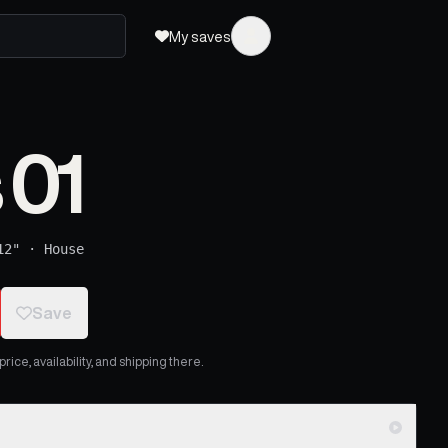
My saves
 01
12"
·
House
Save
ice, availability, and shipping there.