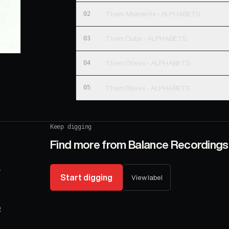
02
Them Moments - ALPHABETS
03
Them Dubs - ALPHABETS
04
Them Drives - ALPHABETS
05
Them Raves - ALPHABETS
Keep digging
Find more from
Balance Recordings
.
Start digging
View label
o