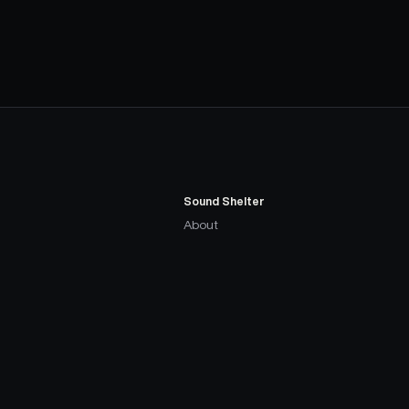
Sound Shelter
About