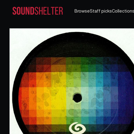
Browse
Staff picks
Collection