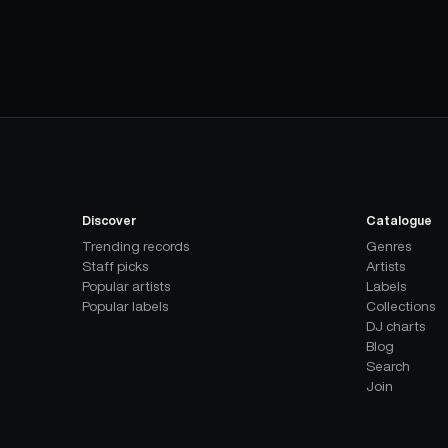
Discover
Catalogue
Trending records
Genres
Staff picks
Artists
Popular artists
Labels
Popular labels
Collections
DJ charts
Blog
Search
Join