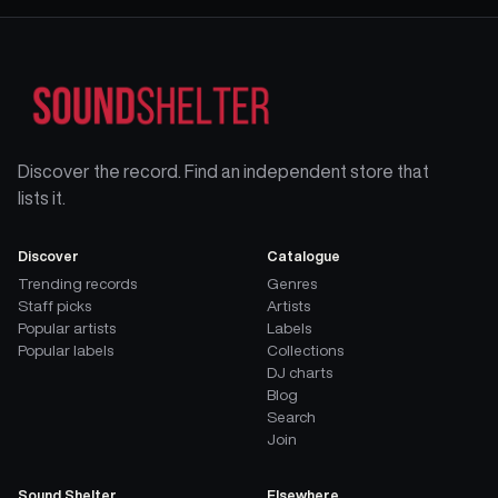
Discover the record. Find an independent store that
lists it.
Discover
Catalogue
Trending records
Genres
Staff picks
Artists
Popular artists
Labels
Popular labels
Collections
DJ charts
Blog
Search
Join
Sound Shelter
Elsewhere