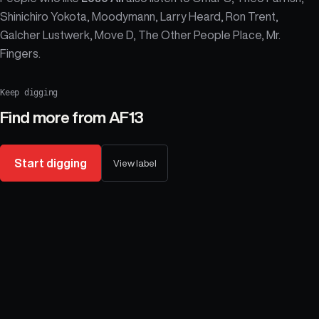
Shinichiro Yokota, Moodymann, Larry Heard, Ron Trent,
Galcher Lustwerk, Move D, The Other People Place, Mr.
Fingers.
Keep digging
Find more from
AF13
Start digging
View label