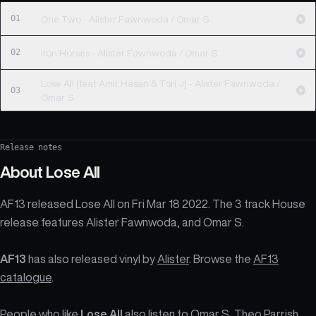
01
One Two - Alister Fawnwoda / Omar S
02
Iron Horses - Alister Fawnwoda / Omar S
Lose All (feat Amir Hasan & Tori J) - Alister Fawnwoda /
03
Omar S
Release notes
About
Lose All
AF13 released Lose All on Fri Mar 18 2022. The 3 track House
release features Alister Fawnwoda, and Omar S.
AF13
has also released vinyl by
Alister
. Browse the
AF13
catalogue
.
People who like
Lose All
also listen to Omar S, Theo Parrish,