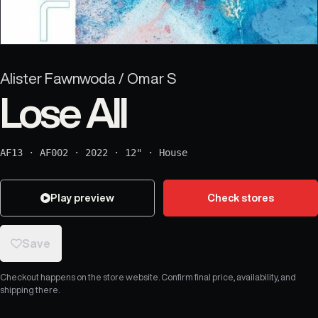
Alister Fawnwoda / Omar S
Lose All
AF13
·
AF002
·
2022
·
12"
·
House
Play preview
Check stores
Save
Checkout happens on the store website. Confirm final price, availability, and
shipping there.