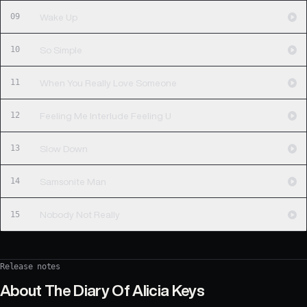
09
Wake Up
10
So Simple
11
When You Really Love Someone
12
Feeling Me Interlude Feeling U
13
Slow Down
14
Samsonite Man
15
Nobody Not Really
Release notes
About
The Diary Of Alicia Keys