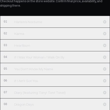
Checkout happens on the store website. Confirm final price, availability, and
shipping there.
01
Harlem's Nocturne
02
Karma
03
Heartburn
04
If I Was Your Woman / Walk On By
05
You Don't Know My Name
06
If I Ain't Got You
07
Diary (featuring Tony! Toni! Tone!)
08
Dragon Days