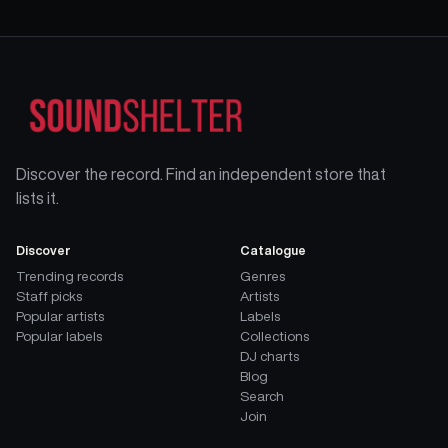
Discover the record. Find an independent store that
lists it.
Discover
Catalogue
Trending records
Genres
Staff picks
Artists
Popular artists
Labels
Popular labels
Collections
DJ charts
Blog
Search
Join