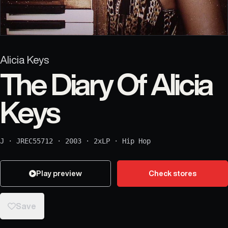
Alicia Keys
The Diary Of Alicia
Keys
J
·
JREC55712
·
2003
·
2xLP
·
Hip Hop
Play preview
Check stores
Save