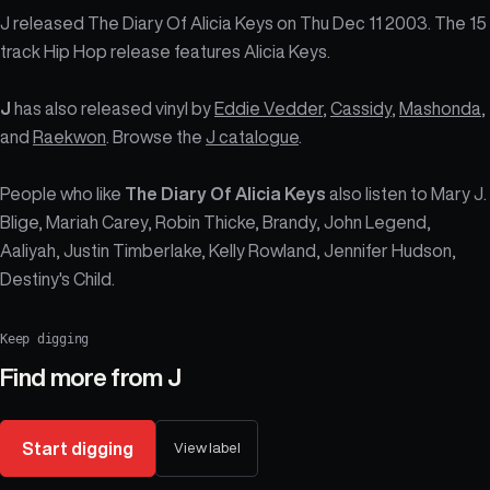
J released The Diary Of Alicia Keys on Thu Dec 11 2003. The 15
track Hip Hop release features Alicia Keys.
J
has also released vinyl by
Eddie Vedder
,
Cassidy
,
Mashonda
,
and
Raekwon
. Browse the
J catalogue
.
People who like
The Diary Of Alicia Keys
also listen to Mary J.
Blige, Mariah Carey, Robin Thicke, Brandy, John Legend,
Aaliyah, Justin Timberlake, Kelly Rowland, Jennifer Hudson,
Destiny's Child.
Keep digging
Find more from
J
Start digging
View label