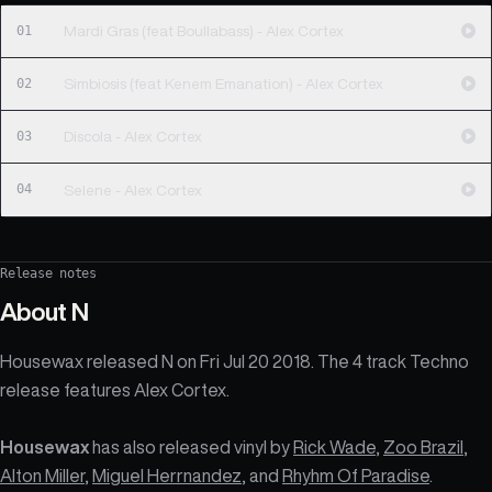
01
Mardi Gras (feat Boullabass) - Alex Cortex
02
Simbiosis (feat Kenem Emanation) - Alex Cortex
03
Discola - Alex Cortex
04
Selene - Alex Cortex
Release notes
About
N
Housewax released N on Fri Jul 20 2018. The 4 track Techno
release features Alex Cortex.
Housewax
has also released vinyl by
Rick Wade
,
Zoo Brazil
,
Alton Miller
,
Miguel Herrnandez
, and
Rhyhm Of Paradise
.