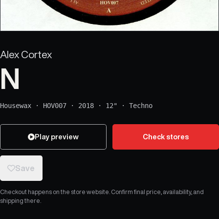
Alex Cortex
N
Housewax
·
HOV007
·
2018
·
12"
·
Techno
Play preview
Check stores
Save
Checkout happens on the store website. Confirm final price, availability, and
shipping there.