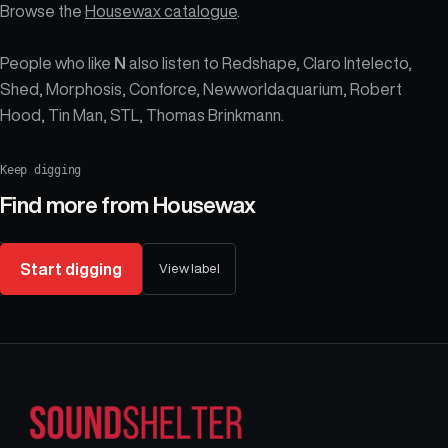
Browse the
Housewax catalogue
.
People who like
N
also listen to Redshape, Claro Intelecto,
Shed, Morphosis, Conforce, Newworldaquarium, Robert
Hood, Tin Man, STL, Thomas Brinkmann.
Keep digging
Find more from
Housewax
Start digging
View label