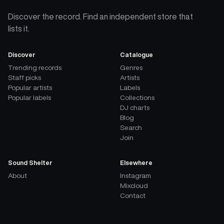
Discover the record. Find an independent store that
lists it.
Discover
Catalogue
Trending records
Genres
Staff picks
Artists
Popular artists
Labels
Popular labels
Collections
DJ charts
Blog
Search
Join
Sound Shelter
Elsewhere
About
Instagram
Mixcloud
Contact