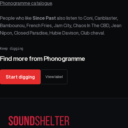
Phonogramme catalogue
.
People who like
Since Past
also listen to Coni, Canblaster,
Bambounou, French Fries, Jam City, Chaos In The CBD, Jean
Nipon, Closed Paradise, Hubie Davison, Club cheval.
Keep digging
Find more from
Phonogramme
Start digging
View label