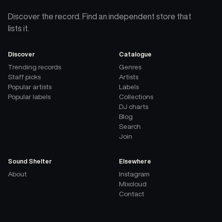
Discover the record. Find an independent store that
lists it.
Discover
Catalogue
Trending records
Genres
Staff picks
Artists
Popular artists
Labels
Popular labels
Collections
DJ charts
Blog
Search
Join
Sound Shelter
Elsewhere
About
Instagram
Mixcloud
Contact