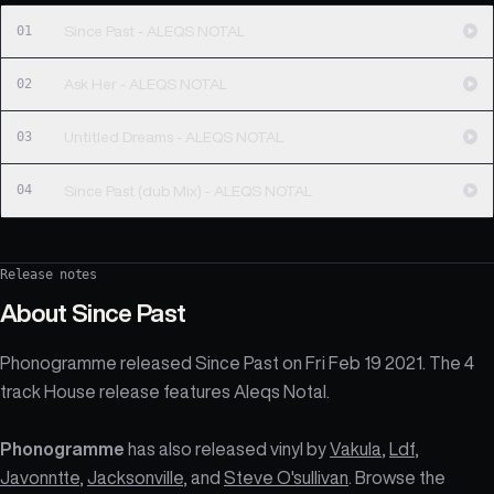
01
Since Past - ALEQS NOTAL
02
Ask Her - ALEQS NOTAL
03
Untitled Dreams - ALEQS NOTAL
04
Since Past (dub Mix) - ALEQS NOTAL
Release notes
About
Since Past
Phonogramme released Since Past on Fri Feb 19 2021. The 4
track House release features Aleqs Notal.
Phonogramme
has also released vinyl by
Vakula
,
Ldf
,
Javonntte
,
Jacksonville
, and
Steve O'sullivan
. Browse the