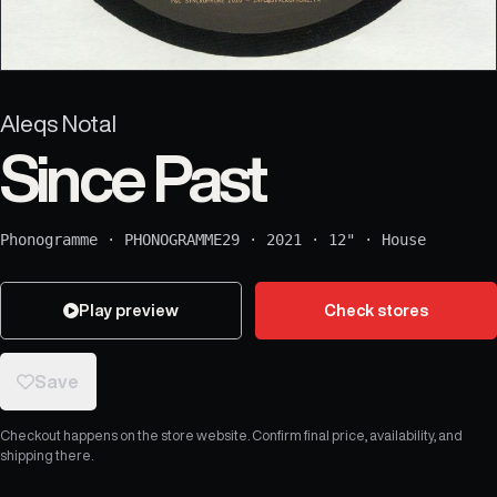
Aleqs Notal
Since Past
Phonogramme
·
PHONOGRAMME29
·
2021
·
12"
·
House
Play preview
Check stores
Save
Checkout happens on the store website. Confirm final price, availability, and
shipping there.