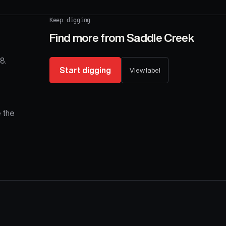
Keep digging
Find more from
Saddle Creek
8.
Start digging
View label
 the