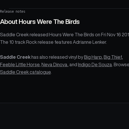
Release notes
About
Hours Were The Birds
Saddle Creek released Hours Were The Birds on Fri Nov 16 201
The 10 track Rock release features Adrianne Lenker.
Saddle Creek
has also released vinyl by
Big Harp
,
Big Thief
,
Feeble Little Horse
,
Neva Dinova
, and
Indigo De Souza
. Browse
Saddle Creek catalogue
.