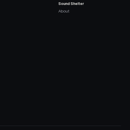
Sound Shelter
About