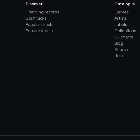
Discover
Catalogue
Trending records
Genres
Staff picks
Artists
Popular artists
Labels
Popular labels
Collections
DJ charts
Blog
Search
Join