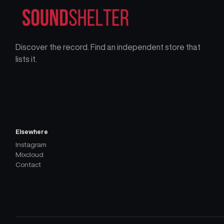
Discover the record. Find an independent store that
lists it.
Elsewhere
Instagram
Mixcloud
Contact