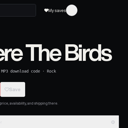
My saves
re The Birds
 MP3 download code
·
Rock
Save
ice, availability, and shipping there.
er