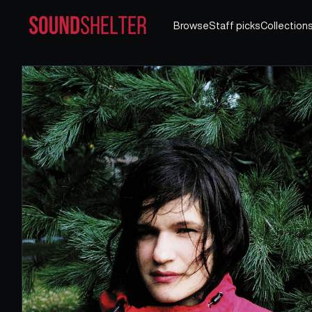
Browse
Staff picks
Collection