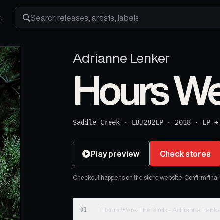
s
Search releases, artists and labels
Adrianne Lenker
Hours We
Saddle Creek
·
LBJ282LP
·
2018
·
LP +
Play preview
Check stores
Checkout happens on the store website. Confirm final pr
01
Hours Were The Birds - Adrianne Lenk