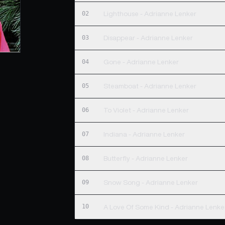
02
Lighthouse - Adrianne Lenker
03
Disappear - Adrianne Lenker
04
Gone - Adrianne Lenker
05
Steamboat - Adrianne Lenker
06
To Violet - Adrianne Lenker
07
Indiana - Adrianne Lenker
08
Butterfly - Adrianne Lenker
09
Snow Song - Adrianne Lenker
10
A Love Of Some Kind - Adrianne Lenke