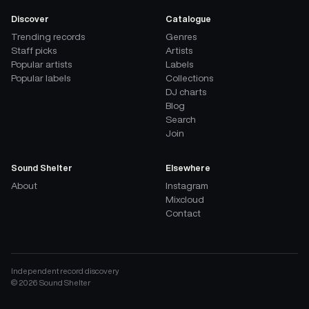
Discover
Catalogue
Trending records
Genres
Staff picks
Artists
Popular artists
Labels
Popular labels
Collections
DJ charts
Blog
Search
Join
Sound Shelter
Elsewhere
About
Instagram
Mixcloud
Contact
Independent record discovery
©
2026
Sound Shelter