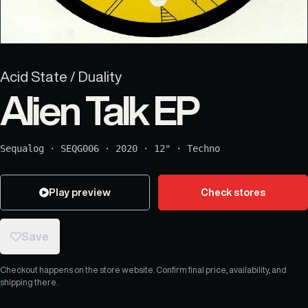
Acid State / Duality
Alien Talk EP
Sequalog
·
SEQG006
·
2020
·
12"
·
Techno
Play preview
Check stores
Save
Checkout happens on the store website. Confirm final price, availability, and
shipping there.