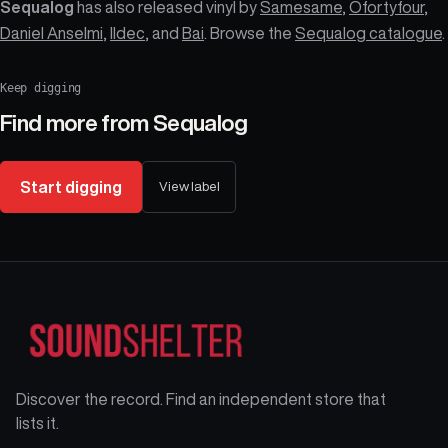
Sequalog
has also released vinyl by
Samesame
,
Ofortyfour
,
Daniel Anselmi
,
Ildec
, and
Bai
. Browse the
Sequalog catalogue
.
Keep digging
Find more from
Sequalog
Start digging
View label
Discover the record. Find an independent store that
lists it.