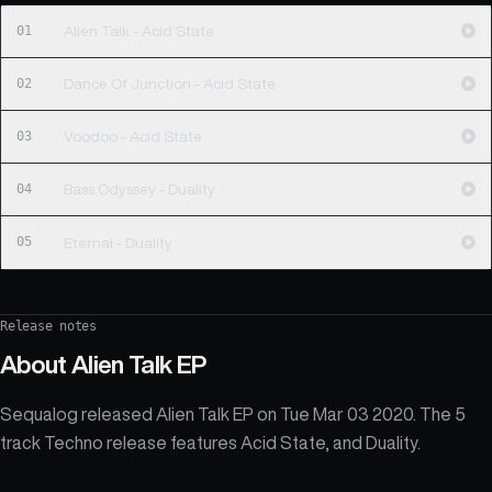
01
Alien Talk - Acid State
02
Dance Of Junction - Acid State
03
Voodoo - Acid State
04
Bass Odyssey - Duality
05
Eternal - Duality
Release notes
About
Alien Talk EP
Sequalog released Alien Talk EP on Tue Mar 03 2020. The 5
track Techno release features Acid State, and Duality.