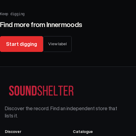
Keep digging
Find more from
Innermoods
Start digging
View label
Discover the record. Find an independent store that
lists it.
Discover
Catalogue