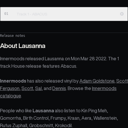
01
Track 1 - ABACUS
Release notes
About
Lausanna
Innermoods released Lausanna on Mon Mar 28 2022. The 1
track House release features Abacus.
Innermoods
has also released vinyl by
Adam Goldstone
,
Scott
Ferguson
,
Scott
,
Sal
, and
Dennis
. Browse the
Innermoods
catalogue
.
People who like
Lausanna
also listen to Kin Ping Meh,
Gomorrha, Birth Control, Frumpy, Kraan, Aera, Wallenstein,
Rufus Zuphall, Grobschnitt, Krokodil.