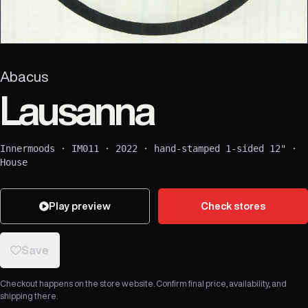
Abacus
Lausanna
Innermoods
·
IM011
·
2022
·
hand-stamped 1-sided 12"
·
House
Play preview
Check stores
Save
Checkout happens on the store website. Confirm final price, availability, and
shipping there.