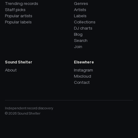
Trending records
Genres
Staff picks
Artists
Popular artists
Labels
Popular labels
Collections
DJ charts
Blog
Search
Join
Sound Shelter
Elsewhere
About
Instagram
Mixcloud
Contact
Independent record discovery
©
2026
Sound Shelter