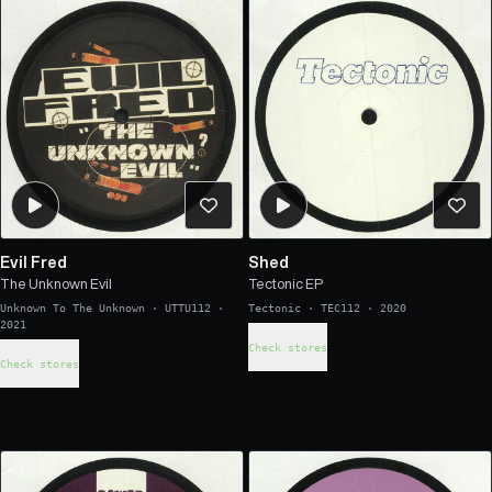
Evil Fred
Shed
The Unknown Evil
Tectonic EP
Unknown To The Unknown
·
UTTU112
·
Tectonic
·
TEC112
·
2020
2021
Check stores
Check stores