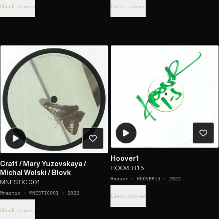
Check stores
Check stores
Hoover1
Craft
/
Mary Yuzovskaya
/
HOOVER 1 5
Michal Wolski
/
Blovk
Hoover
·
HOOVER15
·
2022
MNESTIC 001
Mnestic
·
MNESTIC001
·
2022
Check stores
Check stores