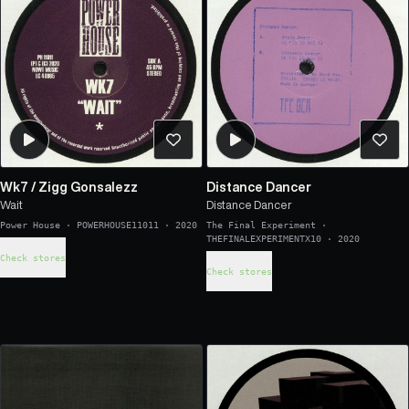
Wk7
/
Zigg Gonsalezz
Distance Dancer
Wait
Distance Dancer
Power House
·
POWERHOUSE11011
·
2020
The Final Experiment
·
THEFINALEXPERIMENTX10
·
2020
Check stores
Check stores