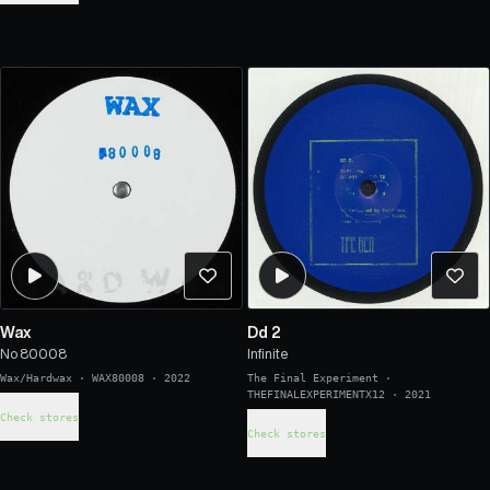
Wax
Dd 2
No 80008
Infinite
Wax/Hardwax
·
WAX80008
·
2022
The Final Experiment
·
THEFINALEXPERIMENTX12
·
2021
Check stores
Check stores