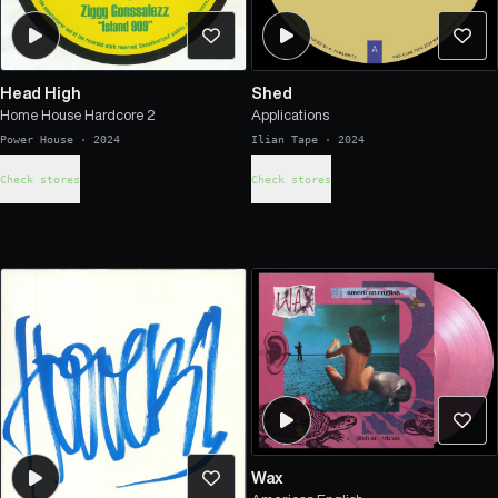
Head High
Shed
Home House Hardcore 2
Applications
Power House
·
2024
Ilian Tape
·
2024
Check stores
Check stores
Wax