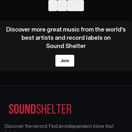
1
2
Next
Discover more great music from the world's
best artists and record labels on
Sound Shelter
Join
Discover the record. Find an independent store that