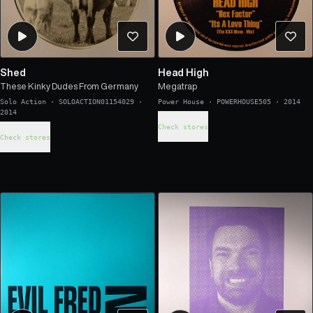
Shed
Head High
These Kinky Dudes From Germany
Megatrap
Solo Action
·
SOLOACTION01154029
·
Power House
·
POWERHOUSE505
·
2014
2014
Check stores
Check stores