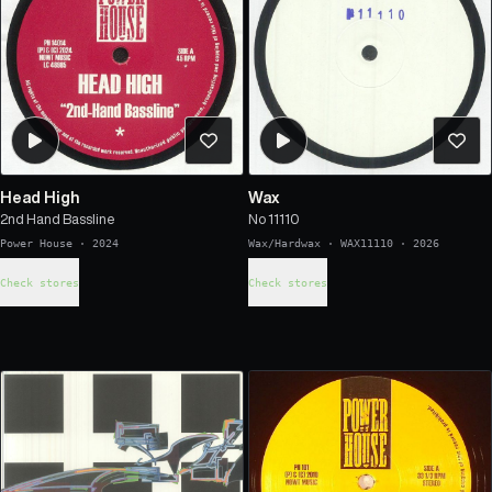
Head High
Wax
2nd Hand Bassline
No 11110
Power House
·
2024
Wax/Hardwax
·
WAX11110
·
2026
Check stores
Check stores