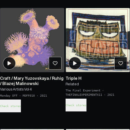
Craft
/
Mary Yuzovskaya
/
Ruhig
Triple H
/
Blazej Malinowski
Related
Various Artists Vol 4
The Final Experiment
·
THEFINALEXPERIMENTX11
·
2021
Monday Off
·
MOFF010
·
2021
Check stores
Check stores