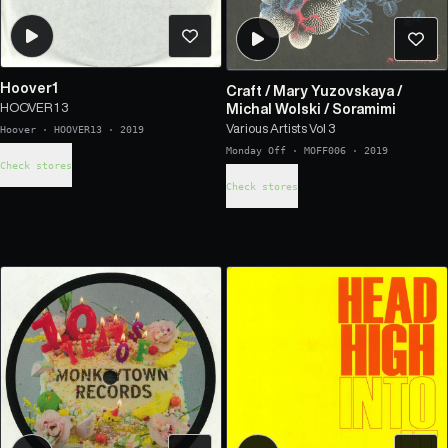
Hoover1
Craft
/
Mary Yuzovskaya
/
HOOVER 1 3
Michal Wolski
/
Soramimi
Various Artists Vol 3
Hoover
·
HOOVER13
·
2019
Monday Off
·
MOFF006
·
2019
Check stores
Check stores