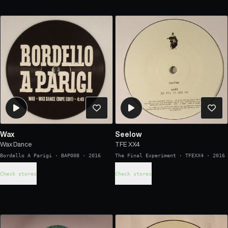
Wax
Seelow
Wax Dance
TFE XX4
Bordello A Parigi
·
BAP008
·
2016
The Final Experiment
·
TFEXX4
·
2016
Check stores
Check stores