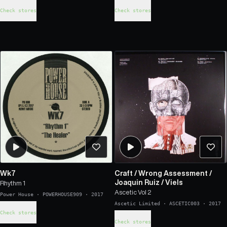
Check stores
Check stores
Wk7
Craft
/
Wrong Assessment
/
Joaquin Ruiz
/
Viels
Rhythm 1
Ascetic Vol 2
Power House
·
POWERHOUSE909
·
2017
Ascetic Limited
·
ASCETIC003
·
2017
Check stores
Check stores