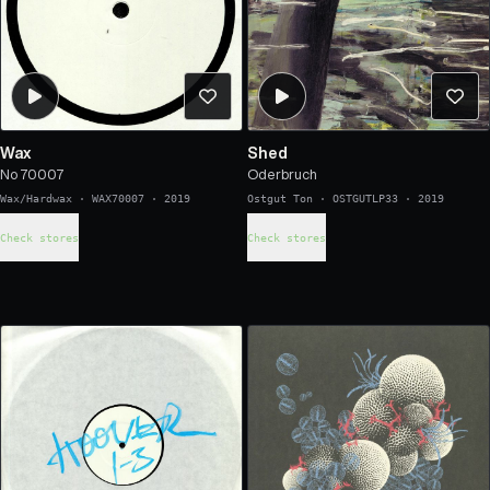
Wax
Shed
No 70007
Oderbruch
Wax/Hardwax
·
WAX70007
·
2019
Ostgut Ton
·
OSTGUTLP33
·
2019
Check stores
Check stores