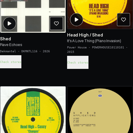
Head High
/
Shed
Shed
It's A Love Thing (Piano Invasion)
Rave Echoes
Power House
·
POWERHOUSE10110101
·
Dekmantel
·
DKMNTL116
·
2026
2015
Check stores
Check stores