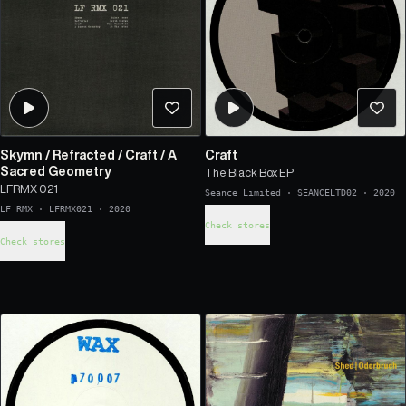
Skymn
/
Refracted
/
Craft
/
A
Craft
Sacred Geometry
The Black Box EP
LFRMX 021
Seance Limited
·
SEANCELTD02
·
2020
LF RMX
·
LFRMX021
·
2020
Check stores
Check stores