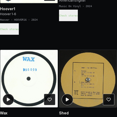
American English
Music On Vinyl
·
2024
Hoover1
Hoover 1-6
Check stores
Hoover
·
HOOVER16
·
2024
Check stores
Wax
Shed