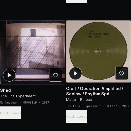
Craft
/
Operation Amplified
/
Shed
Seelow
/
Rhythm Spd
The Final Experiment
Made In Europe
Monkeytown
·
MTR069LP
·
2017
The Final Experiment
·
TFEXX7
·
2017
Check stores
Check stores