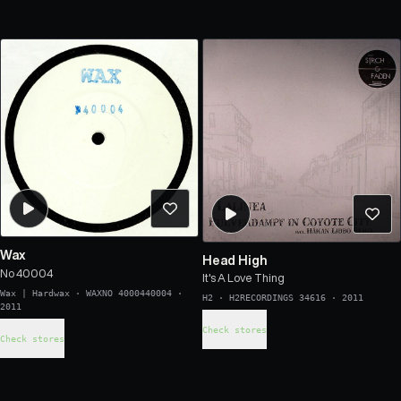
Wax
Head High
No 40004
It's A Love Thing
Wax | Hardwax
·
WAXNO 4000440004
·
H2
·
H2RECORDINGS 34616
·
2011
2011
Check stores
Check stores