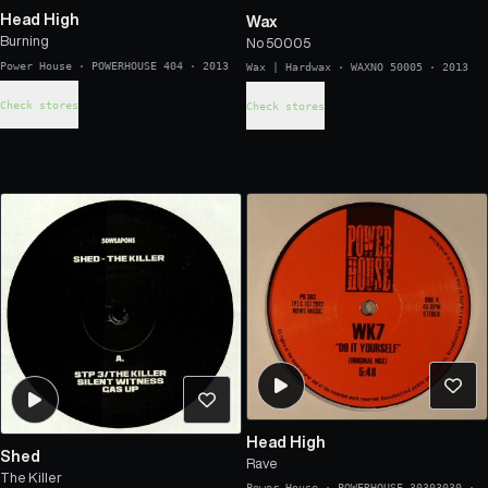
Head High
Wax
Burning
No 50005
Power House
·
POWERHOUSE 404
·
2013
Wax | Hardwax
·
WAXNO 50005
·
2013
Check stores
Check stores
Head High
Shed
Rave
The Killer
Power House
·
POWERHOUSE 30303030
·