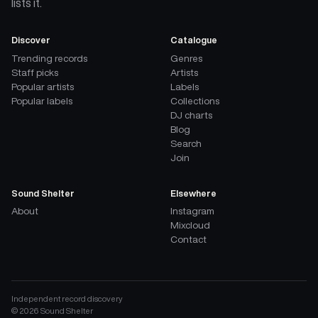
lists it.
Discover
Catalogue
Trending records
Genres
Staff picks
Artists
Popular artists
Labels
Popular labels
Collections
DJ charts
Blog
Search
Join
Sound Shelter
Elsewhere
About
Instagram
Mixcloud
Contact
Independent record discovery
©
2026
Sound Shelter