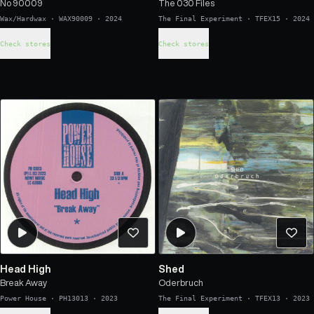
No 90009
The 030 Files
Wax/Hardwax
·
WAX90009
·
2024
The Final Experiment
·
TFEX15
·
2024
Check stores
Check stores
Head High
Shed
Break Away
Oderbruch
Power House
·
PH13013
·
2023
The Final Experiment
·
TFEX13
·
2023