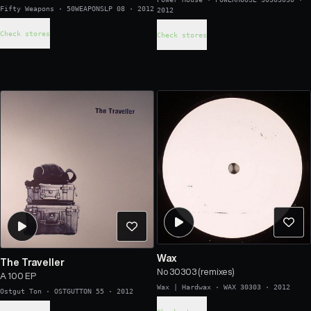
Fifty Weapons
·
50WEAPONSLP 08
·
2012
2012
Check stores
Check stores
Wax
The Traveller
No 30303 (remixes)
A 100 EP
Wax | Hardwax
·
WAX 30303
·
2012
Ostgut Ton
·
OSTGUTTON 55
·
2012