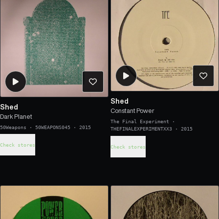
Shed
Shed
Constant Power
Dark Planet
The Final Experiment
·
50Weapons
·
50WEAPONS045
·
2015
THEFINALEXPERIMENTXX3
·
2015
Check stores
Check stores