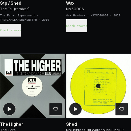
Stp
/
Shed
Wax
The Fall (remixes)
No 60006
The Final Experiment
·
Wax Hardwax
·
WAXNO60006
·
2018
THEFINALEXPERIMENTTFR
·
2019
Check stores
Check stores
The Higher
Shed
The Core
No Repress But Warehouse Find EP