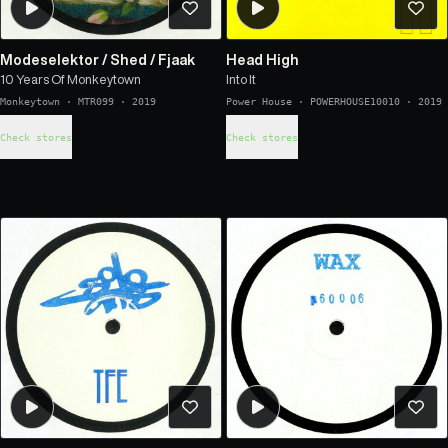
Modeselektor
/
Shed
/
Fjaak
Head High
10 Years Of Monkeytown
Into It
Monkeytown
·
MTR099
·
2019
Power House
·
POWERHOUSE10010
·
2019
Check stores
Check stores