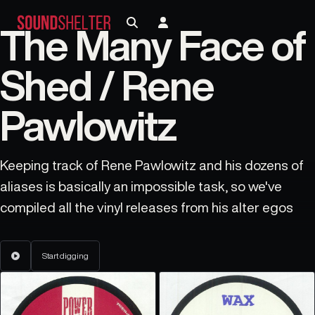
The Many Face of
Shed / Rene
Pawlowitz
Keeping track of Rene Pawlowitz and his dozens of
aliases is basically an impossible task, so we've
compiled all the vinyl releases from his alter egos
Start digging