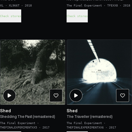
XL
·
XL966T
·
2018
The Final Experiment
·
TFEXX8
·
2018
Check stores
Check stores
Shed
Shed
Shedding The Past (remastered)
The Traveller (remastered)
The Final Experiment
·
The Final Experiment
·
THEFINALEXPERIMENTXX5
·
2017
THEFINALEXPERIMENTXX6
·
2017