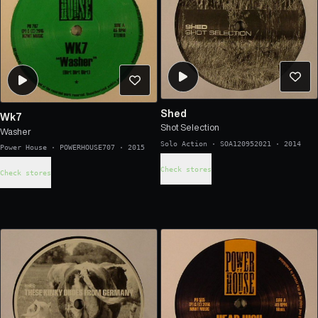
Shed
Wk7
Shot Selection
Washer
Solo Action
·
SOA120952021
·
2014
Power House
·
POWERHOUSE707
·
2015
Check stores
Check stores