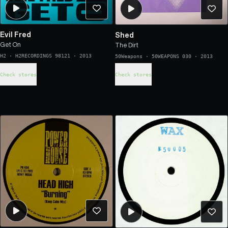
Evil Fred
Shed
Get On
The Dirt
H2
·
H2RECORDINGS 98121
·
2013
50Weapons
·
50WEAPONS 030
·
2013
Check stores
Check stores