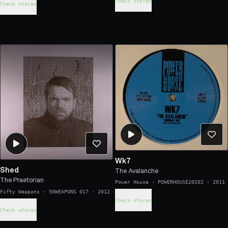
Check stores
Check stores
Wk7
Shed
The Avalanche
The Praetorian
Power House
·
POWERHOUSE20202
·
2011
Fifty Weapons
·
50WEAPONS 017
·
2012
Check stores
Check stores