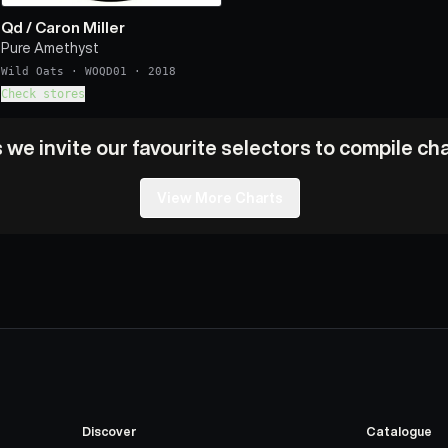
Qd
/
Caron Miller
Pure Amethyst
Wild Oats
·
WOQD01
·
2018
Check stores
we invite our favourite selectors to compile char
View More Charts
Discover
Catalogue