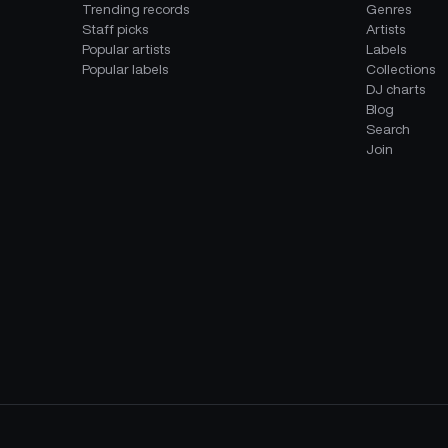
Trending records
Genres
Staff picks
Artists
Popular artists
Labels
Popular labels
Collections
DJ charts
Blog
Search
Join