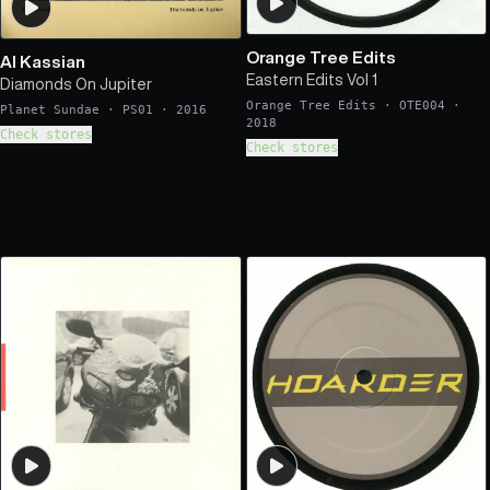
Orange Tree Edits
Al Kassian
Eastern Edits Vol 1
Diamonds On Jupiter
Orange Tree Edits
·
OTE004
·
Planet Sundae
·
PS01
·
2016
2018
Check stores
Check stores