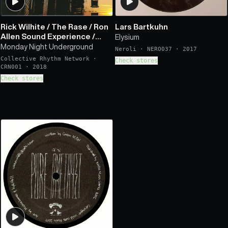
Rick Wilhite
/
The Rase
/
Ron
Lars Bartkuhn
Allen Sound Experience
/
Elysium
Lenni Gaits Melody Band
Monday Night Underground
Neroli
·
NERO037
·
2017
Collective Rhythm Network
·
Check stores
CRN001
·
2018
Check stores