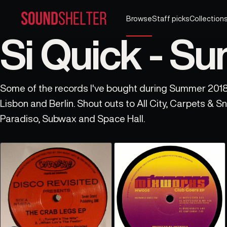
Browse
Staff picks
Collection
Si Quick - S
Some of the records I've bought during Summer 2018 
Lisbon and Berlin. Shout outs to All City, Carpets & Snares, Amor, Discos
Paradiso, Subwax and Space Hall.