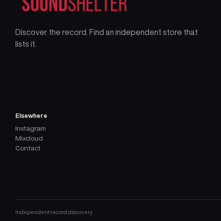
Discover the record. Find an independent store that
lists it.
Elsewhere
Instagram
Mixcloud
Contact
Independent record discovery