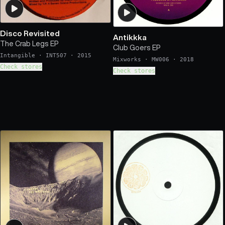
Disco Revisited
Antikkka
The Crab Legs EP
Club Goers EP
Intangible
·
INT507
·
2015
Mixworks
·
MW006
·
2018
Check stores
Check stores