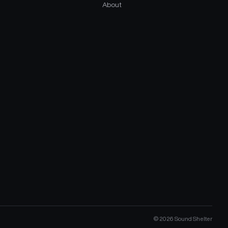
About
©
2026
Sound Shelter