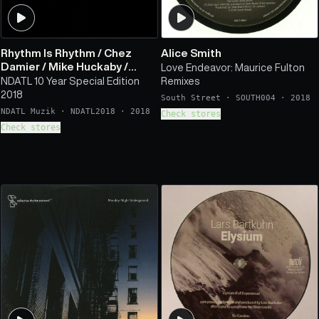
Rhythm Is Rhythm
/
Chez
Alice Smith
Damier
/
Mike Huckaby
/
Love Endeavor: Maurice Fulton
Norm Talley
/
Kai & Kyle
/
NDATL 10 Year Special Edition
Remixes
Javonntte
/
Omar S
/
Stefan
2018
South Street
·
SOUTH004
·
2018
Ringer
NDATL Muzik
·
NDATL2018
·
2018
Check stores
Check stores