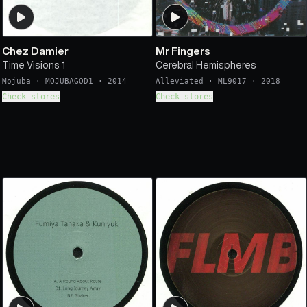
Chez Damier
Mr Fingers
Time Visions 1
Cerebral Hemispheres
Mojuba
·
MOJUBAGOD1
·
2014
Alleviated
·
ML9017
·
2018
Check stores
Check stores