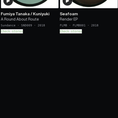
Fumiya Tanaka
/
Kuniyuki
Seafoam
A Round About Route
Render EP
Sundance
·
SND009
·
2018
FLMB
·
FLMB001
·
2018
Check stores
Check stores