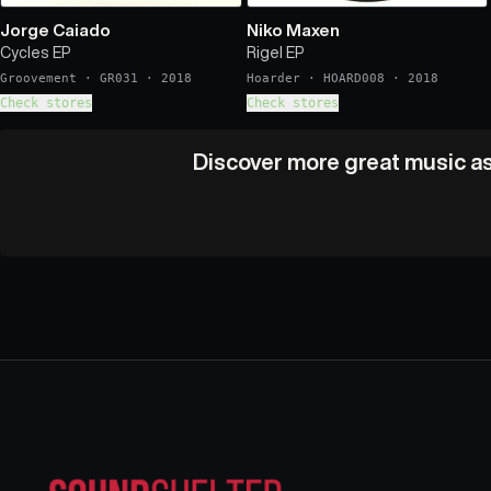
Jorge Caiado
Niko Maxen
Cycles EP
Rigel EP
Groovement
·
GR031
·
2018
Hoarder
·
HOARD008
·
2018
Check stores
Check stores
Discover more great music as 