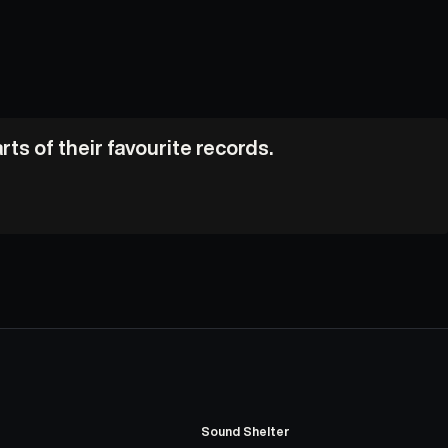
ts of their favourite records.
Sound Shelter