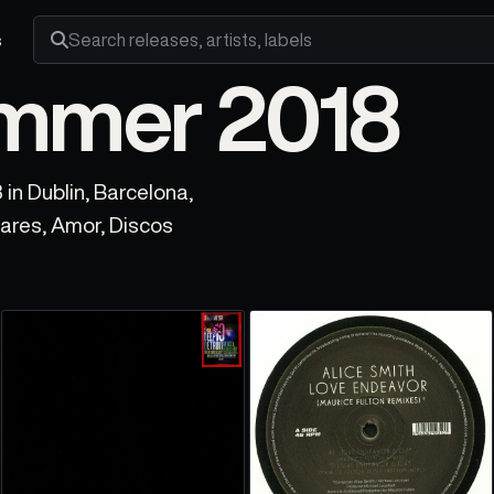
s
Search releases, artists and labels
ummer 2018
in Dublin, Barcelona,