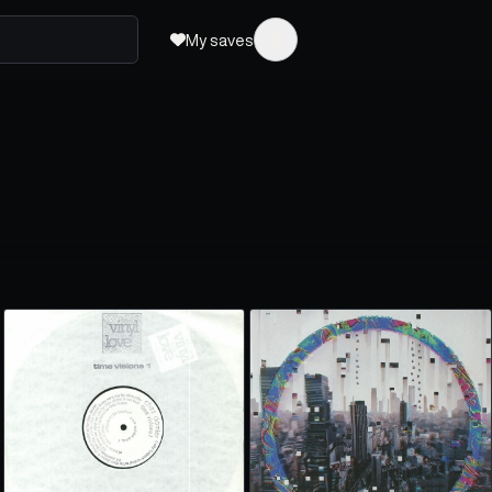
My saves