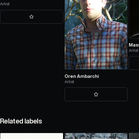
Artist
Mass
Artist
Oren Ambarchi
Artist
Related labels