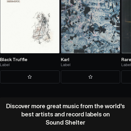
Black Truffle
Karl
Rar
Label
Label
Labe
Discover more great music from the world's
best artists and record labels on
Sound Shelter