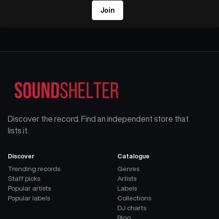
Join
Discover the record. Find an independent store that
lists it.
Discover
Catalogue
Trending records
Genres
Staff picks
Artists
Popular artists
Labels
Popular labels
Collections
DJ charts
Blog