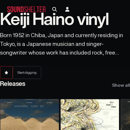
Keiji Haino vinyl
Born 1952 in Chiba, Japan and currently residing in
Tokyo, is a Japanese musician and singer-
songwriter whose work has included rock, free
improvisation, noise music, percussion, psychedelic
music, minimalism and drone music. He has been
Start digging
active since the 1970s and continues to record
Releases
Show all
regularly and in new styles.