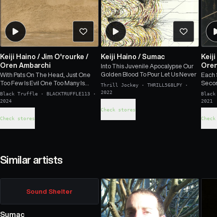
Keiji Haino
/
Jim O'rourke
/
Keiji Haino
/
Sumac
Keij
Oren Ambarchi
Oren
Into This Juvenile Apocalypse Our
Golden Blood To Pour Let Us Never
With Pats On The Head, Just One
Each 
Too Few Is Evil One Too Many Is
Secon
Thrill Jockey
·
THRILL568LPY
·
Good That's All It Is
Horiz
2022
Black Truffle
·
BLACKTRUFFLE113
·
Black
Moves
2024
2021
Check stores
Check stores
Check
Similar artists
Sound Shelter
Sumac